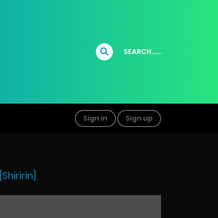
SEARCH.....
Sign in
Sign up
hiririn]