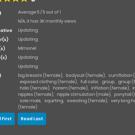
Average
5
/
5
out of
1
g
N/A, it has 3K monthly views
Updating
native
Updating
r(s)
Mimonel
(s)
Updating
(s)
Updating
big breasts (female)
,
bodysuit (female)
,
cumflation 
)
exposed clothing (female)
,
full color
,
group
,
group (
halo (female)
,
harem (female)
,
inflation (female)
,
i
nipples (female)
,
nipple stimulation (male)
,
ponytail 
sole male
,
squirting
,
sweating (female)
,
very long h
(female)
 First
Read Last