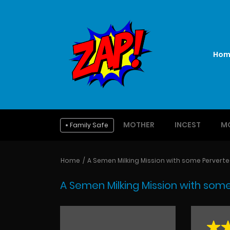
Hom
MOTHER
INCEST
M
Family Safe
Home
A Semen Milking Mission with some Perverted 
A Semen Milking Mission with some 