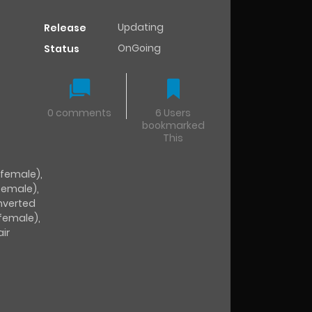
Updating
Release
OnGoing
Status
0 comments
6 Users
bookmarked
This
(female)
,
female)
,
nverted
(female)
,
air