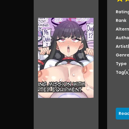
Ratin
Rank
Alter
Autho
Artist
Genre
Type
Tag(s
Read