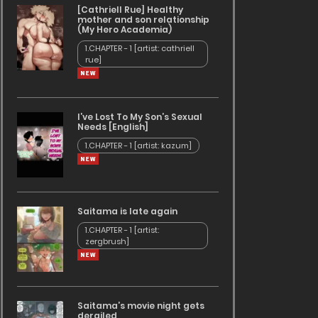
[Cathriell Rue] Healthy
mother and son relationship
(My Hero Academia)
1.CHAPTER - 1 [artist: cathriell
rue]
I’ve Lost To My Son’s Sexual
Needs [English]
1.CHAPTER - 1 [artist: kazum]
Saitama is late again
1.CHAPTER - 1 [artist:
zergbrush]
Saitama’s movie night gets
derailed