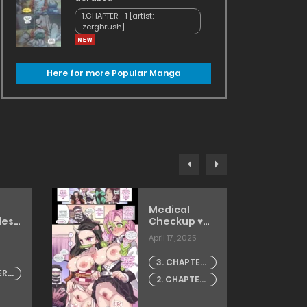
1.CHAPTER - 1 [artist:
zergbrush]
Here for more Popular Manga
Medical
less
Checkup ♥
e in
[Mimonel]
April 17, 2025
[TOMISCANS]
on
3. CHAPTER
ER -
- 3
]
2. CHAPTER
ANS]
- 2