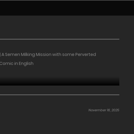
| A Semen Milking Mission with some Perverted
 Comic in English
November 16, 2025