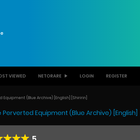
e
OST VIEWED
NETORARE
LOGIN
REGISTER
Equipment (Blue Archive) [English] [Shiririn]
Perverted Equipment (Blue Archive) [English] [S
5