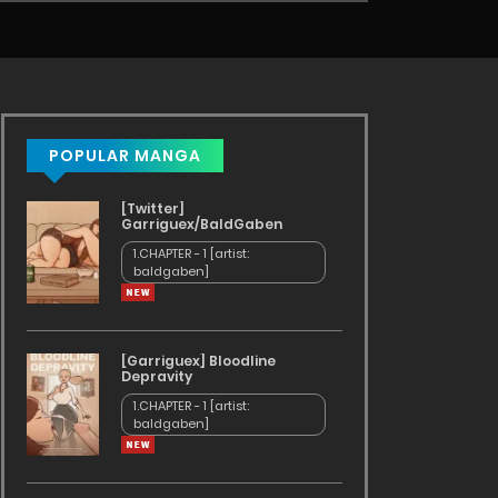
POPULAR MANGA
[Twitter]
Garriguex/BaldGaben
1.CHAPTER - 1 [artist:
baldgaben]
[Garriguex] Bloodline
Depravity
1.CHAPTER - 1 [artist:
baldgaben]