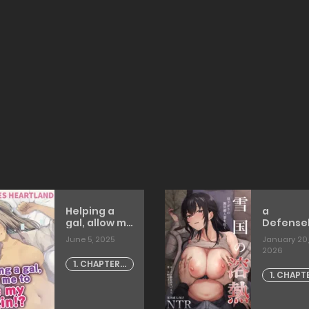
Helping a
a
gal, allow me
Defense
to lose my
Housewif
June 5, 2025
January 20,
virgin!?
the Early
2026
[harigane
Afterno
1. CHAPTER -
shinshi]
[tadano
1. CHAPT
1
mezashi
1
[TOMISC