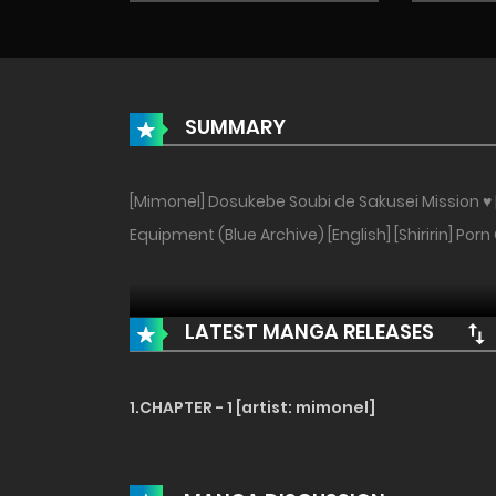
SUMMARY
[Mimonel] Dosukebe Soubi de Sakusei Mission ♥ 
Equipment (Blue Archive) [English] [Shiririn] Porn
LATEST MANGA RELEASES
1.CHAPTER - 1 [artist: mimonel]