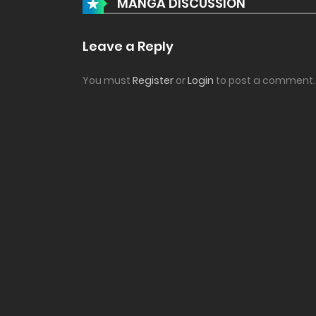
MANGA DISCUSSION
Leave a Reply
You must
Register
or
Login
to post a comment.