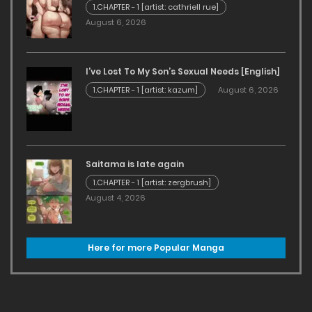
1.CHAPTER - 1 [artist: cathriell rue]
August 6, 2026
I’ve Lost To My Son’s Sexual Needs [English]
1.CHAPTER - 1 [artist: kazum]
August 6, 2026
Saitama is late again
1.CHAPTER - 1 [artist: zergbrush]
August 4, 2026
Here for more Popular Manga