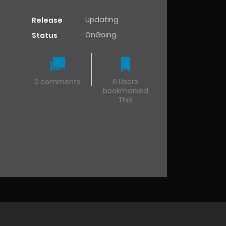
Updating
Release
OnGoing
Status
0 comments
6 Users
bookmarked
This