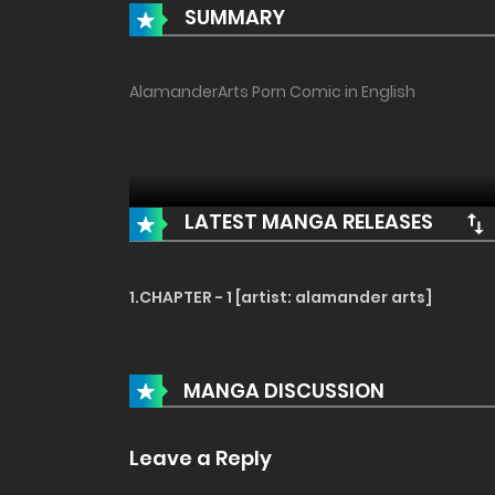
SUMMARY
AlamanderArts Porn Comic in English
LATEST MANGA RELEASES
1.CHAPTER - 1 [artist: alamander arts]
MANGA DISCUSSION
Leave a Reply