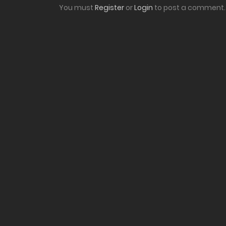
You must
Register
or
Login
to post a comment.