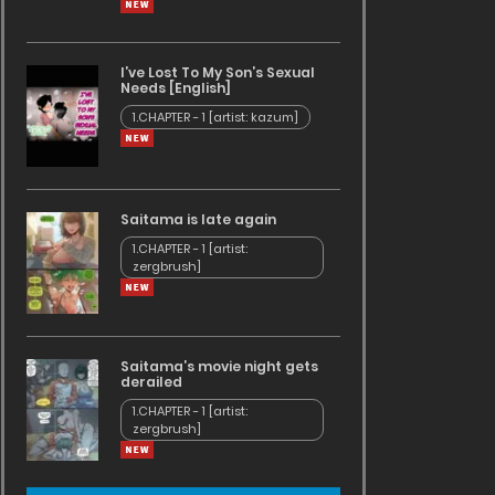
I’ve Lost To My Son’s Sexual
Needs [English]
1.CHAPTER - 1 [artist: kazum]
Saitama is late again
1.CHAPTER - 1 [artist:
zergbrush]
Saitama’s movie night gets
derailed
1.CHAPTER - 1 [artist:
zergbrush]