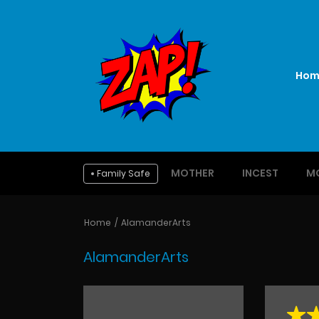
Hom
MOTHER
INCEST
M
Family Safe
Home
AlamanderArts
AlamanderArts