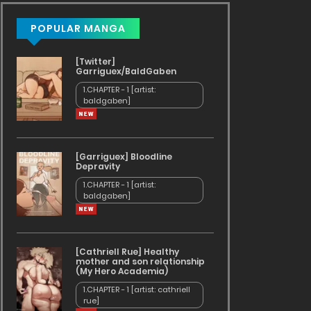
POPULAR MANGA
[Twitter]
Garriguex/BaldGaben
1.CHAPTER - 1 [artist:
baldgaben]
[Garriguex] Bloodline
Depravity
1.CHAPTER - 1 [artist:
baldgaben]
[Cathriell Rue] Healthy
mother and son relationship
(My Hero Academia)
1.CHAPTER - 1 [artist: cathriell
rue]