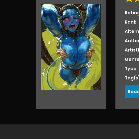
Ratin
Rank
Alter
Autho
Artist
Genre
Type
Tag(s
Read