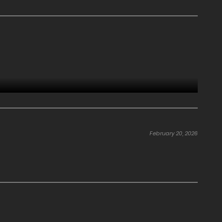
February 20, 2026