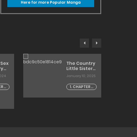
Here for more Popular Manga
 Sex
The Country
ry
Little Sister
and The
2024
January 10, 2025
g
Temptation
ter
of
ER -
1. CHAPTER -
Innocence
1