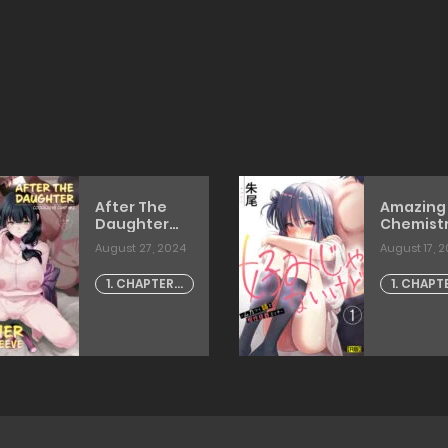
After The
Amazing
Daughter
Chemist
Mother
With My
August 27, 2024
August 17, 
Cocksleeve
Annoyin
[dokurosan]
Older Sis
1. CHAPTER -
1. CHAPT
[akao]
1
1