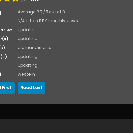
Average
3.7
/
5
out of
3
g
N/A, it has 11.5K monthly views
Updating
native
Updating
r(s)
alamander arts
(s)
Updating
(s)
Updating
western
)
 First
Read Last