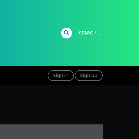
SEARCH.....
Sign in
Sign up