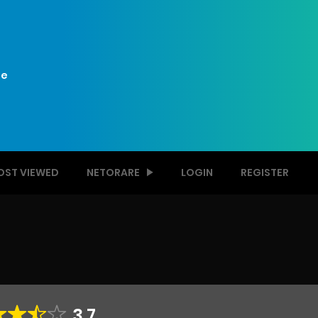
e
OST VIEWED
NETORARE
LOGIN
REGISTER
3.7