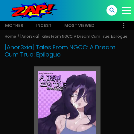
MOTHER
INCEST
MOST VIEWED
Home
[Anor3xia] Tales From NGCC: A Dream Cum True: Epilogue
[Anor3xia] Tales From NGCC: A Dream
Cum True: Epilogue