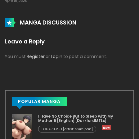
April 16, 2026
MANGA DISCUSSION
Leave a Reply
You must
Register
or
Login
to post a comment.
POPULAR MANGA
I Have No Choice But to Sleep with My
Mother 5 [English] [DarklordMTLs]
1.CHAPTER - 1 [artist: shimipan]