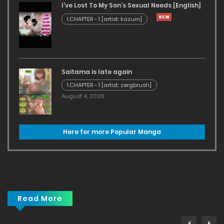
I’ve Lost To My Son’s Sexual Needs [English]
1.CHAPTER - 1 [artist: kazum]
Saitama is late again
1.CHAPTER - 1 [artist: zergbrush]
August 4, 2026
Here for more Popular Manga
Read More