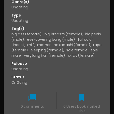
Genre(s)
Updating
Type
Updating
Tag(s)
big ass (female)
,
big breasts (female)
,
big penis
(male)
,
eye-covering bang (male)
,
full color
,
incest
,
milf
,
mother
,
nakadashi (female)
,
rape
(female)
,
sleeping (female)
,
sole female
,
sole
male
,
very long hair (female)
,
x-ray (female)
Release
Updating
Status
OnGoing
0 comments
6 Users bookmarked
This