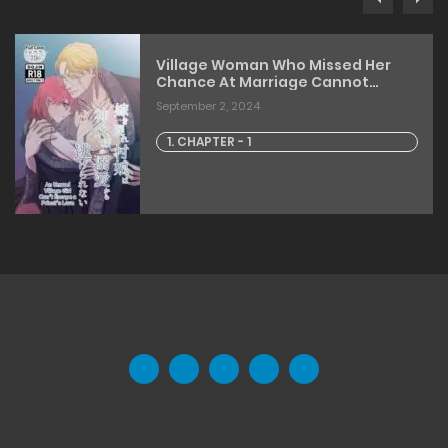
Village Woman Who Missed Her
Chance At Marriage Cannot
Escape From The Infatuated
September 2, 2024
Priest
1. CHAPTER - 1