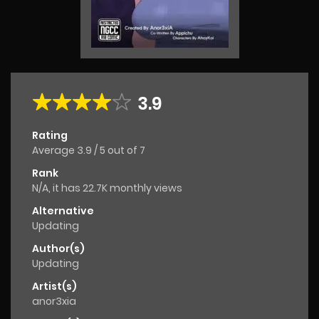
3.9
Rating
Average
3.9
/
5
out of
7
Rank
N/A, it has 22.7K monthly views
Alternative
Updating
Author(s)
Updating
Artist(s)
anor3xia