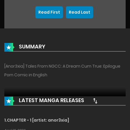
Read First
Read Last
SUMMARY
[Anor3xia] Tales From NGCC: A Dream Cum True: Epilogue
Porn Comic in English
LATEST MANGA RELEASES
1.CHAPTER - 1 [artist: anor3xia]