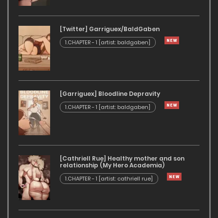
[Twitter] Garriguex/BaldGaben
1.CHAPTER - 1 [artist: baldgaben]
[Garriguex] Bloodline Depravity
1.CHAPTER - 1 [artist: baldgaben]
[Cathriell Rue] Healthy mother and son
relationship (My Hero Academia)
1.CHAPTER - 1 [artist: cathriell rue]