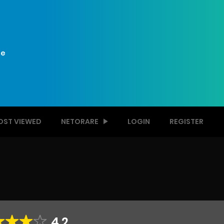
e
OST VIEWED
NETORARE
LOGIN
REGISTER
4.2