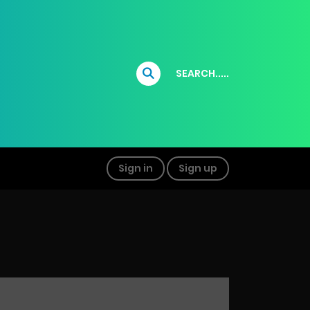
SEARCH.....
Sign in
Sign up