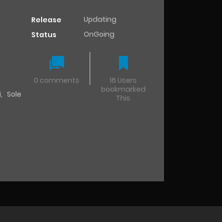
Updating
Release
OnGoing
Status
0 comments
16 Users
bookmarked
i
,
Sole
This