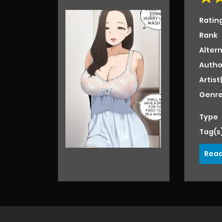
Ratin
Rank
Alter
Autho
Artist
Genre
Type
Tag(s
Read