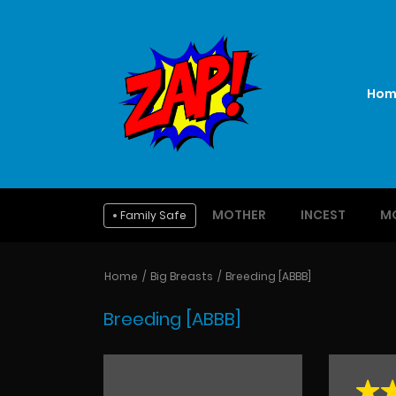
Hom
MOTHER
INCEST
M
Family Safe
Home
Big Breasts
Breeding [ABBB]
Breeding [ABBB]