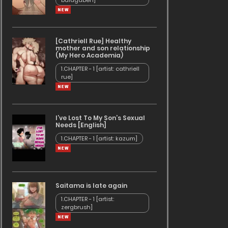
baldgaben]
[Cathriell Rue] Healthy
mother and son relationship
(My Hero Academia)
1.CHAPTER - 1 [artist: cathriell
rue]
I’ve Lost To My Son’s Sexual
Needs [English]
1.CHAPTER - 1 [artist: kazum]
Saitama is late again
1.CHAPTER - 1 [artist:
zergbrush]