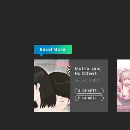
Read More
ravity
Mother and
glish]
No Other!!
going]
h 19, 2026
August 18, 2024
CHAPTER -
6. CHAPTER
artist:
- 6
5. CHAPTER
akamura
- 5
fka]