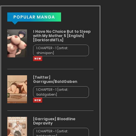
POPULAR MANGA
I Have No Choice But to Sleep
with My Mother 5 [English]
[DarklordMTLs]
1.CHAPTER - 1 [artist:
shimipan]
[Twitter]
Garriguex/BaldGaben
1.CHAPTER - 1 [artist:
baldgaben]
[Garriguex] Bloodline
Depravity
1.CHAPTER - 1 [artist: