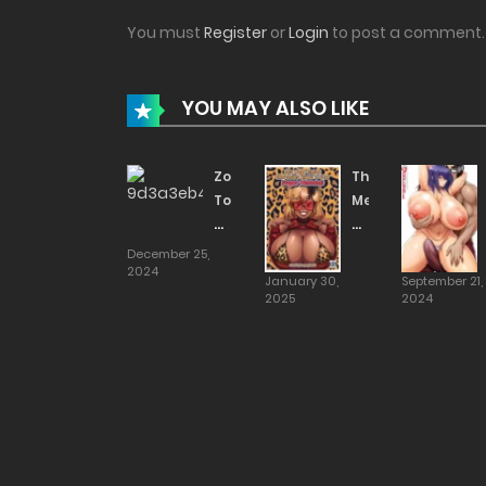
You must
Register
or
Login
to post a comment.
YOU MAY ALSO LIKE
Zoku
This
Touko’s
Mega
Daily
Tittied
Life
Shortstack
December 25,
2024
[ahemaru]
Gyaru
January 30,
September 21,
Is
2025
2024
Your
Sugar
Mommy!