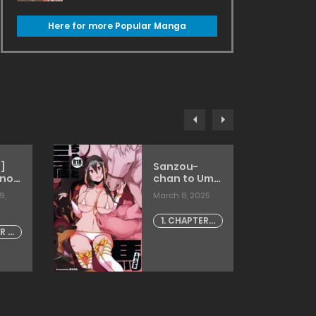
Here for more Popular Manga
]
Sanzou-
 no
chan to Uma
to Inu to
9,
March 8, 2025
Buta
[haison]
1. CHAPTER -
R -
1
]