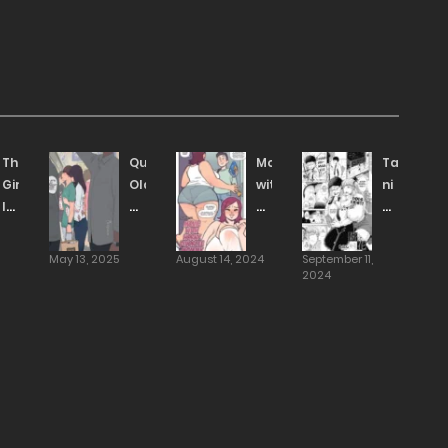
The
Quiet
Movie
Takigi
Girl
Older
with
ni
I
Sister
horny
Hana
Like
That’s
divorced
[Tanishi]
Is
Conscious
mommy
May 13, 2025
August 14, 2024
September 11,
Dating
of
[NotEnoughMilk]
2024
An
Her
Asshole
Younger
So
Brother
I
as
Went
the
And
Opposite
Trained
Sex