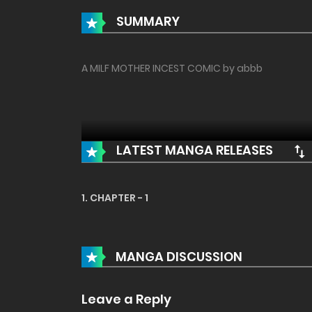
SUMMARY
A MILF MOTHER INCEST COMIC by abbb
LATEST MANGA RELEASES
1. CHAPTER - 1
MANGA DISCUSSION
Leave a Reply