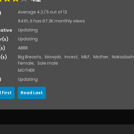
Average
4.2
/
5
out of
13
g
64th, it has 67.3K monthly views
Updating
native
Updating
r(s)
ABBB
(s)
Big Breasts
,
blowjob
,
Incest
,
MILF
,
Mother
,
Nakadash
(s)
Female
,
Sole male
MOTHER
Updating
)
 First
Read Last