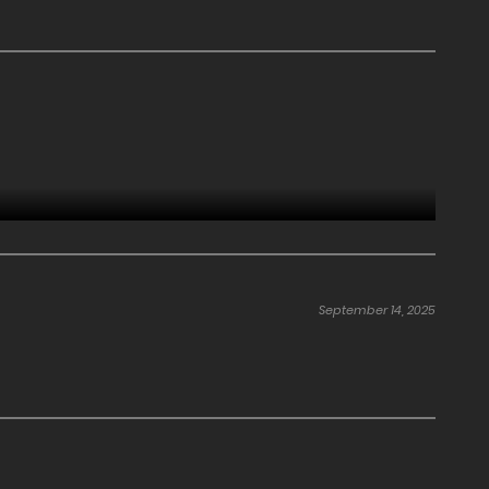
September 14, 2025