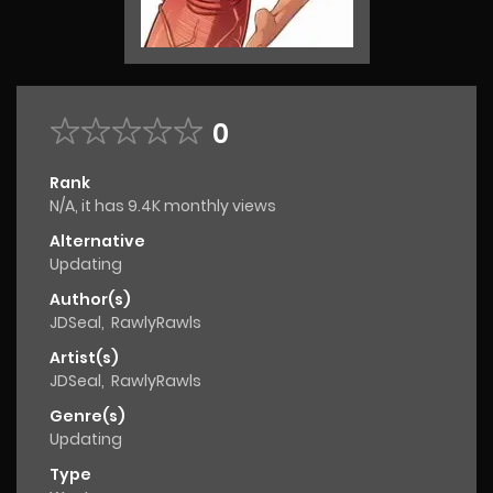
0
Rank
N/A, it has 9.4K monthly views
Alternative
Updating
Author(s)
JDSeal
,
RawlyRawls
Artist(s)
JDSeal
,
RawlyRawls
Genre(s)
Updating
Type