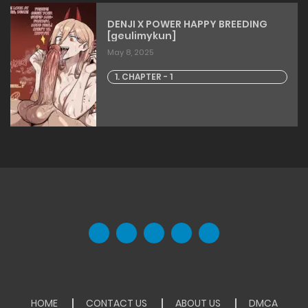
DENJI X POWER HAPPY BREEDING
[geulimykun]
May 8, 2025
1. CHAPTER - 1
HOME
CONTACT US
ABOUT US
DMCA