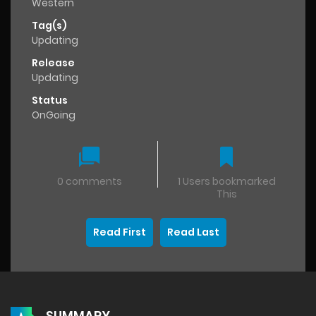
Western
Tag(s)
Updating
Release
Updating
Status
OnGoing
0 comments
1 Users bookmarked
This
Read First
Read Last
SUMMARY