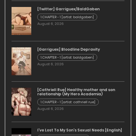
July 6, 2024
[Twitter] Garriguex/BaldGaben
Curse Of The Shadows - Chapter 2 [JDseal]
1.CHAPTER - 1 [artist: baldgaben]
August 6, 2026
July 6, 2024
Curse Of The Shadows - Chapter 1 [JDseal]
[Garriguex] Bloodline Depravity
July 6, 2024
1.CHAPTER - 1 [artist: baldgaben]
August 6, 2026
[Cathriell Rue] Healthy mother and son
relationship (My Hero Academia)
1.CHAPTER - 1 [artist: cathriell rue]
August 6, 2026
I’ve Lost To My Son’s Sexual Needs [English]