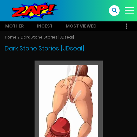
MOTHER
INCEST
MOST VIEWED
Home
Dark Stone Stories [JDseal]
Dark Stone Stories [JDseal]