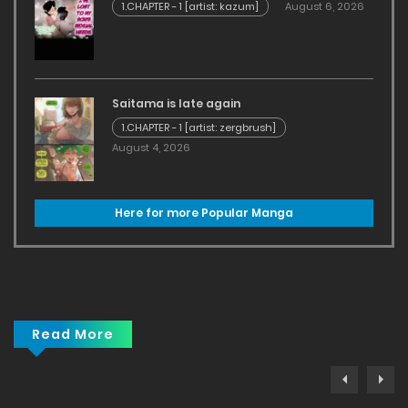
1.CHAPTER - 1 [artist: kazum]
August 6, 2026
Saitama is late again
1.CHAPTER - 1 [artist: zergbrush]
August 4, 2026
Here for more Popular Manga
Read More