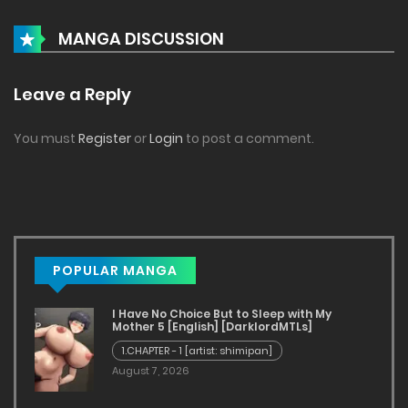
Serum42XXL - Chapter 4 [JDseal]
MANGA DISCUSSION
July 6, 2024
Serum42XXL - Chapter 3 [JDseal]
Leave a Reply
July 6, 2024
You must
Register
or
Login
to post a comment.
Serum42XXL - Chapter 2 [JDseal]
July 6, 2024
Serum42XXL - Chapter 1 [JDseal]
July 6, 2024
POPULAR MANGA
Curse Of The Shadows - Chapter 4 [JDseal]
I Have No Choice But to Sleep with My
Mother 5 [English] [DarklordMTLs]
July 6, 2024
1.CHAPTER - 1 [artist: shimipan]
August 7, 2026
Curse Of The Shadows - Chapter 3 [JDseal]