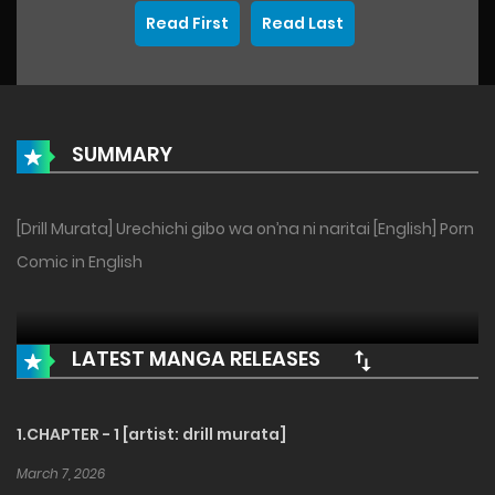
Read First
Read Last
SUMMARY
[Drill Murata] Urechichi gibo wa on’na ni naritai [English] Porn
Comic in English
LATEST MANGA RELEASES
1.CHAPTER - 1 [artist: drill murata]
March 7, 2026