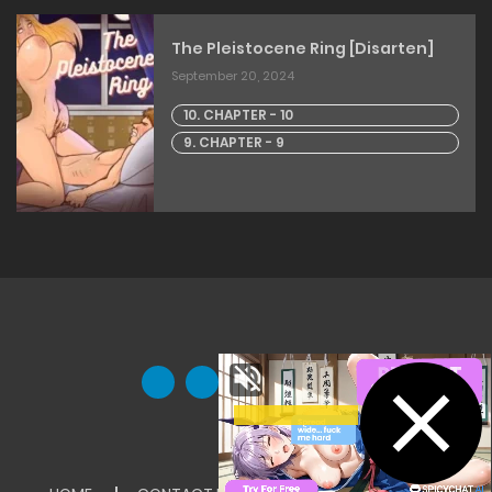
The Pleistocene Ring [Disarten]
September 20, 2024
10. CHAPTER - 10
9. CHAPTER - 9