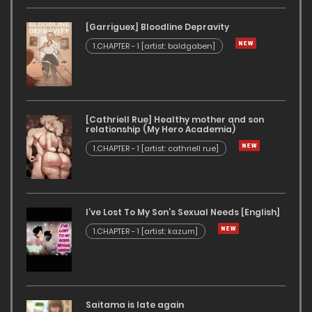
[Garriguex] Bloodline Depravity
1.CHAPTER - 1 [artist: baldgaben]
[Cathriell Rue] Healthy mother and son
relationship (My Hero Academia)
1.CHAPTER - 1 [artist: cathriell rue]
I’ve Lost To My Son’s Sexual Needs [English]
1.CHAPTER - 1 [artist: kazum]
Saitama is late again