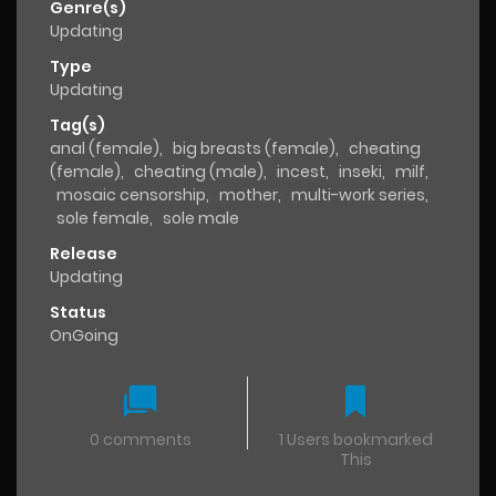
Genre(s)
Updating
Type
Updating
Tag(s)
anal (female)
,
big breasts (female)
,
cheating
(female)
,
cheating (male)
,
incest
,
inseki
,
milf
,
mosaic censorship
,
mother
,
multi-work series
,
sole female
,
sole male
Release
Updating
Status
OnGoing
0 comments
1 Users bookmarked
This