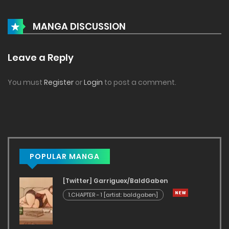
MANGA DISCUSSION
Leave a Reply
You must
Register
or
Login
to post a comment.
POPULAR MANGA
[Twitter] Garriguex/BaldGaben
1.CHAPTER - 1 [artist: baldgaben]