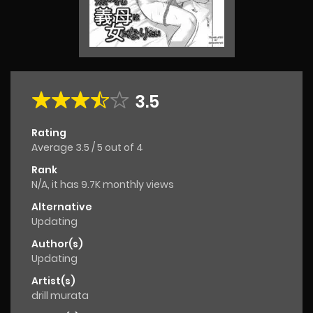
3.5
Rating
Average
3.5
/
5
out of
4
Rank
N/A, it has 9.7K monthly views
Alternative
Updating
Author(s)
Updating
Artist(s)
drill murata