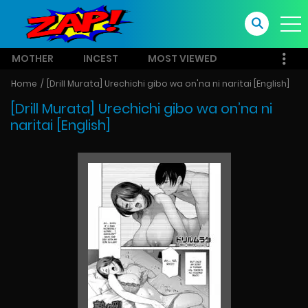
MOTHER
INCEST
MOST VIEWED
Home
[Drill Murata] Urechichi gibo wa on'na ni naritai [English]
[Drill Murata] Urechichi gibo wa on’na ni
naritai [English]