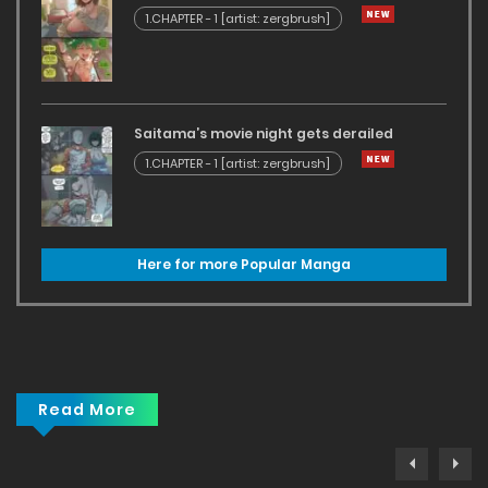
1.CHAPTER - 1 [artist: zergbrush]
Saitama’s movie night gets derailed
1.CHAPTER - 1 [artist: zergbrush]
Here for more Popular Manga
Read More