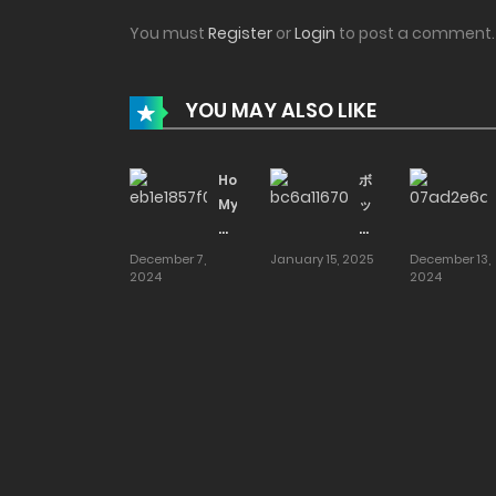
You must
Register
or
Login
to post a comment.
YOU MAY ALSO LIKE
How
ボ
My
ッ
Beloved
チ
Mother
の
December 7,
January 15, 2025
December 13,
2024
Ended
モ
2024
Up
ブ
Dating
5
My
優
Close
等
Neighborhood
生
Friend
が
[smells
ブ
like]
ル