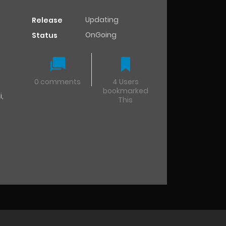
Updating
Release
OnGoing
Status
0 comments
4 Users
bookmarked
i
,
This