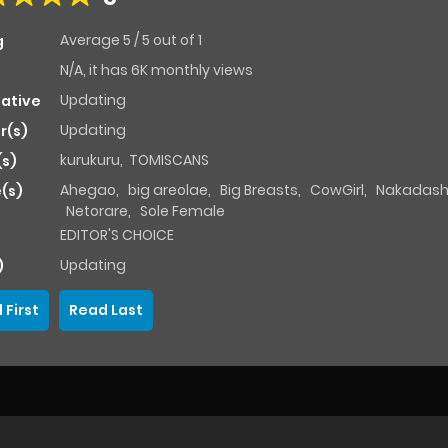
Average
5
/
5
out of
1
g
N/A, it has 6K monthly views
Updating
native
Updating
r(s)
kurukuru
,
TOMISCANS
(s)
Ahegao
,
big areolae
,
Big Breasts
,
CowGirl
,
Nakadash
(s)
Netorare
,
Sole Female
EDITOR'S CHOICE
Updating
)
 First
Read Last