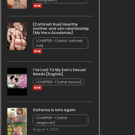
baldgaben]
[Cathriell Rue] Healthy
mother and son relationship
(My Hero Academia)
1.CHAPTER - 1 [artist: cathriell
rue]
ry
I’ve Lost To My Son’s Sexual
Needs [English]
1.CHAPTER - 1 [artist: kazum]
Saitama is late again
1.CHAPTER - 1 [artist:
zergbrush]
August 4, 2026