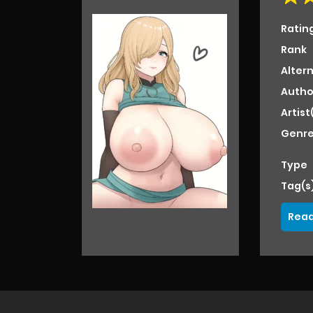
Ratin
Rank
Alter
Autho
Artist
Genre
Type
Tag(s
Read