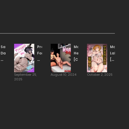
Sakurauchi’s
Present
Mom’s
Maxwell’s
Day
For
Help
Laborato
Off
Me
[CrazyDad3D]
[yamada
[Alp]
[TOMISCANS]
taishi]
[TRANSLATED]
September 25,
August 10, 2024
October 2, 2025
2025