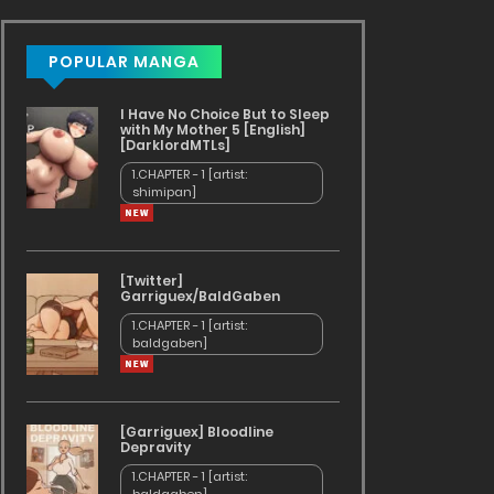
POPULAR MANGA
I Have No Choice But to Sleep
with My Mother 5 [English]
[DarklordMTLs]
1.CHAPTER - 1 [artist:
shimipan]
[Twitter]
Garriguex/BaldGaben
1.CHAPTER - 1 [artist:
baldgaben]
[Garriguex] Bloodline
Depravity
1.CHAPTER - 1 [artist: