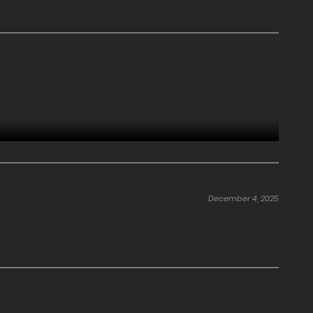
December 4, 2025