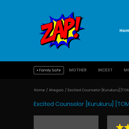
Hom
MOTHER
INCEST
M
Family Safe
Home
Ahegao
Excited Counselor [Kurukuru] [TO
Excited Counselor [Kurukuru] [TO