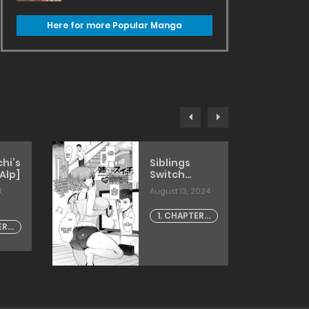
Here for more Popular Manga
hi’s
Siblings
Alp]
Switch
[kirimoto
,
August 13, 2024
yuuji]
1. CHAPTER -
ER -
1