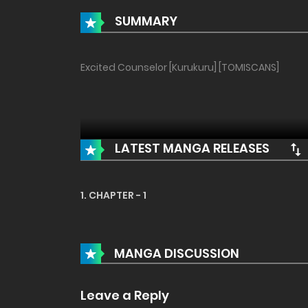
SUMMARY
Excited Counselor [Kurukuru] [TOMISCANS]
LATEST MANGA RELEASES
1. CHAPTER - 1
MANGA DISCUSSION
Leave a Reply