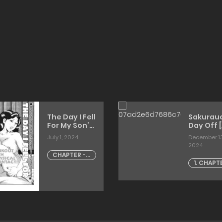
The Day I Fell
Sakurauc
For My Son’s
Day Off [
Dick
July 1, 2024
December 13
2024
CHAPTER - 1
1. CHAPT
The Day I
1
Fell For My
Son's Dick