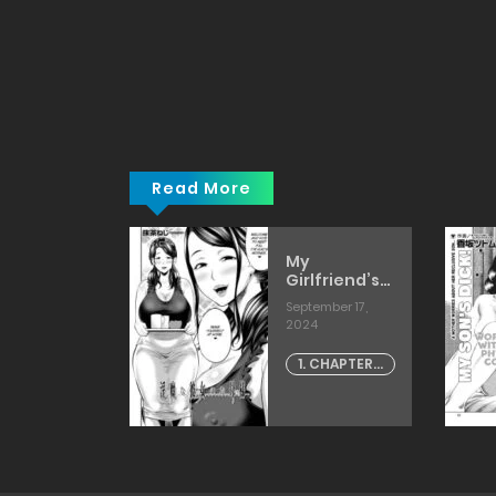
マ
で
攻
め
て
き
た
[fuetakishi]
Read More
y Games
My
b] porn
Girlfriend’s
ics
Succubus
 24, 2024
September 17,
Mother
2024
[Narushima
APTER -
Godou]
1. CHAPTER -
5
1