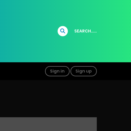
SEARCH.....
Sign in
Sign up