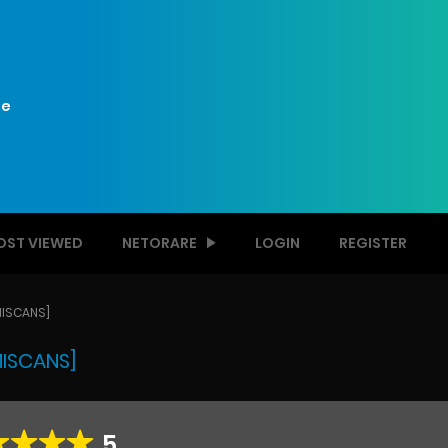
e
OST VIEWED
NETORARE
LOGIN
REGISTER
MISCANS]
MISCANS]
5