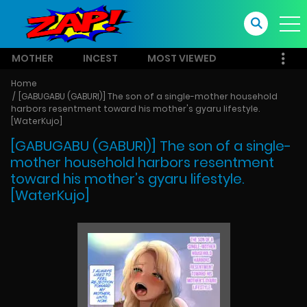
MOTHER
INCEST
MOST VIEWED
Home
[GABUGABU (GABURI)] The son of a single-mother household
harbors resentment toward his mother's gyaru lifestyle.
[WaterKujo]
[GABUGABU (GABURI)] The son of a single-
mother household harbors resentment
toward his mother’s gyaru lifestyle.
[WaterKujo]