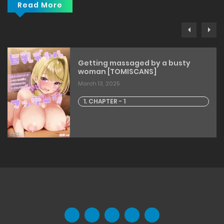
Read More
Getting massaged by a busty
woman [TOMISCANS]
March 13, 2025
1. CHAPTER - 1