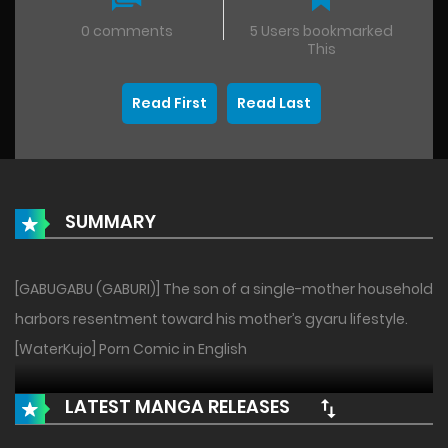
0 comments
5 Users bookmarked
This
Read First
Read Last
SUMMARY
[GABUGABU (GABURI)] The son of a single-mother household
harbors resentment toward his mother’s gyaru lifestyle.
[WaterKujo] Porn Comic in English
LATEST MANGA RELEASES