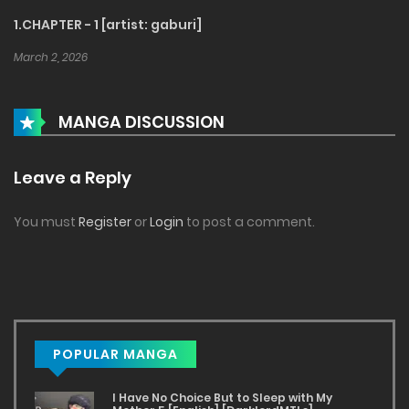
1.CHAPTER - 1 [artist: gaburi]
March 2, 2026
MANGA DISCUSSION
Leave a Reply
You must
Register
or
Login
to post a comment.
POPULAR MANGA
I Have No Choice But to Sleep with My