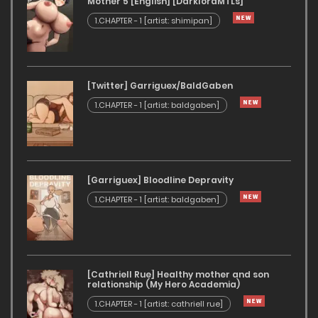
Mother 5 [English] [DarklordMTLs]
1.CHAPTER - 1 [artist: shimipan]
[Twitter] Garriguex/BaldGaben
1.CHAPTER - 1 [artist: baldgaben]
[Garriguex] Bloodline Depravity
1.CHAPTER - 1 [artist: baldgaben]
[Cathriell Rue] Healthy mother and son
relationship (My Hero Academia)
1.CHAPTER - 1 [artist: cathriell rue]