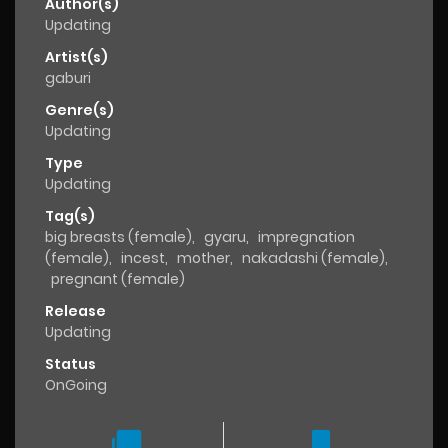
Author(s)
Updating
Artist(s)
gaburi
Genre(s)
Updating
Type
Updating
Tag(s)
big breasts (female)
,
gyaru
,
impregnation
(female)
,
incest
,
mother
,
nakadashi (female)
,
pregnant (female)
Release
Updating
Status
OnGoing