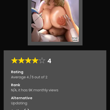
4
Rating
Average
4
/
5
out of
2
Rank
N/A, it has 9K monthly views
Alternative
Updating