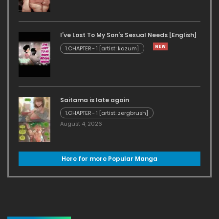
I’ve Lost To My Son’s Sexual Needs [English]
1.CHAPTER - 1 [artist: kazum]
Saitama is late again
1.CHAPTER - 1 [artist: zergbrush]
August 4, 2026
Here for more Popular Manga