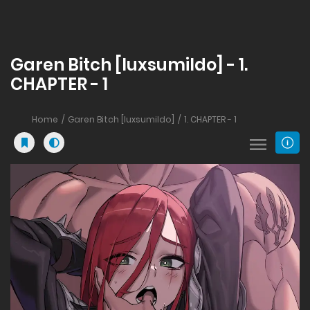
Garen Bitch [luxsumildo] - 1.
CHAPTER - 1
Home
Garen Bitch [luxsumildo]
1. CHAPTER - 1