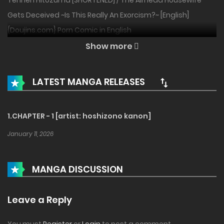
Tennen Hitozuma [SHORTENED] / The Airhead Housewife
Gets Deceived ~Is This Really An Exorcism?~ [English]
{Doujins.com} Porn Comic in English
Show more
LATEST MANGA RELEASES
1.CHAPTER - 1 [artist: hoshizono kanon]
January 11, 2026
MANGA DISCUSSION
Leave a Reply