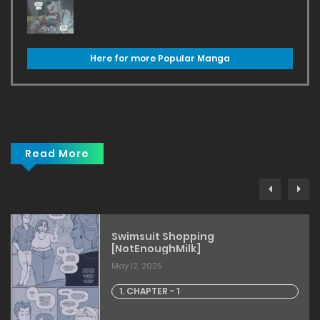
Here for more Popular Manga
Read More
Swimsuit Shopping
[NotEnoughMilk]
May 12, 2025
1. CHAPTER - 1