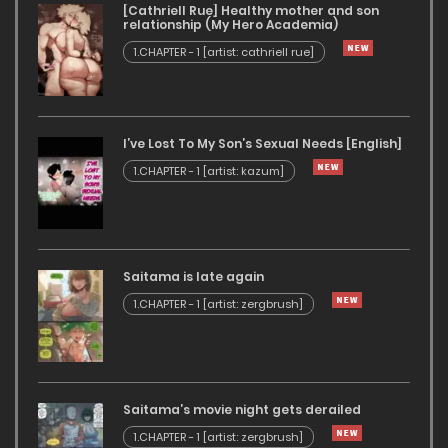
[Cathriell Rue] Healthy mother and son
relationship (My Hero Academia)
1.CHAPTER - 1 [artist: cathriell rue]
I’ve Lost To My Son’s Sexual Needs [English]
1.CHAPTER - 1 [artist: kazum]
Saitama is late again
1.CHAPTER - 1 [artist: zergbrush]
Saitama’s movie night gets derailed
1.CHAPTER - 1 [artist: zergbrush]