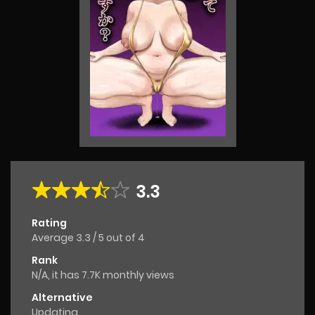
3.3
Rating
Average
3.3
/
5
out of
4
Rank
N/A, it has 7.7K monthly views
Alternative
Updating