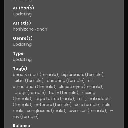
Author(s)
Updating
Artist(s)
hoshizono kanon
Genre(s)
Updating
Type
Updating
Tag(s)
beauty mark (female)
,
big breasts (female)
,
bikini (female)
,
cheating (female)
,
clit
stimulation (female)
,
closed eyes (female)
,
drugs (female)
,
hairy (female)
,
kissing
(female)
,
large tattoo (male)
,
milf
,
nakadashi
(female)
,
netorare (female)
,
sole female
,
sole
male
,
sunglasses (male)
,
swimsuit (female)
,
x-
ray (female)
Release