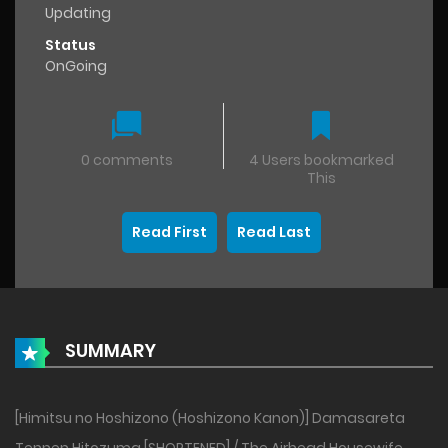
Updating
Status
OnGoing
0 comments
4 Users bookmarked
This
Read First
Read Last
SUMMARY
[Himitsu no Hoshizono (Hoshizono Kanon)] Damasareta