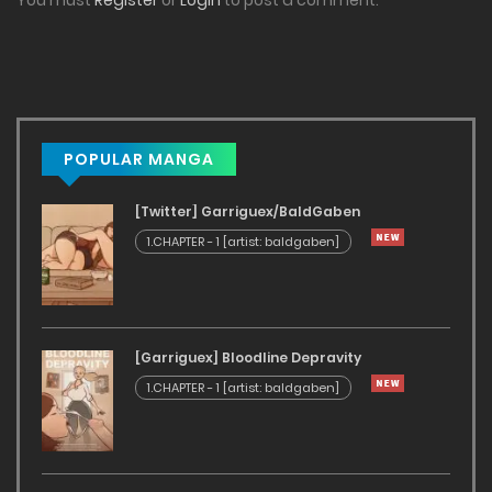
You must
Register
or
Login
to post a comment.
POPULAR MANGA
[Twitter] Garriguex/BaldGaben
1.CHAPTER - 1 [artist: baldgaben]
[Garriguex] Bloodline Depravity
1.CHAPTER - 1 [artist: baldgaben]