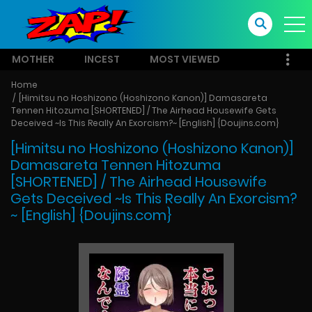
MOTHER
INCEST
MOST VIEWED
Home
[Himitsu no Hoshizono (Hoshizono Kanon)] Damasareta
Tennen Hitozuma [SHORTENED] / The Airhead Housewife Gets
Deceived ~Is This Really An Exorcism?~ [English] {Doujins.com}
[Himitsu no Hoshizono (Hoshizono Kanon)]
Damasareta Tennen Hitozuma
[SHORTENED] / The Airhead Housewife
Gets Deceived ~Is This Really An Exorcism?
~ [English] {Doujins.com}