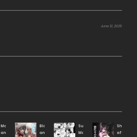
June 12, 2025
Mother
Black
Subscription
Shizue
and
and
Mama!
afterwar