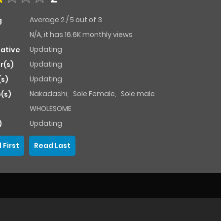
Average
2
/
5
out of
3
g
N/A, it has 16.6K monthly views
Updating
native
Updating
r(s)
Updating
(s)
Nakadashi
,
Sole Female
,
Sole male
(s)
WHOLESOME
Updating
)
 First
Read Last