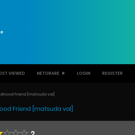
e
OST VIEWED
NETORARE
LOGIN
REGISTER
dhood Friend [matsuda val]
od Friend [matsuda val]
2