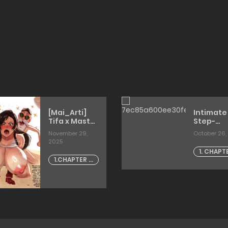
[Mai_Arti]
Intimate
Tifa x Master
Step-
Roshi
siblings
November 29,
October 26,
[misaoka
2025
1. CHAPT
1.CHAPTER -
1
1 [artist:
mai arti]