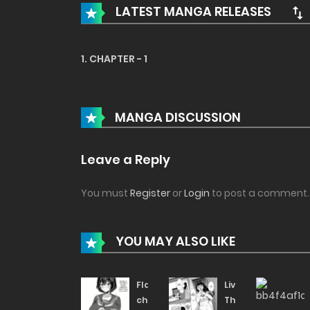
LATEST MANGA RELEASES
1. CHAPTER - 1
MANGA DISCUSSION
Leave a Reply
You must
Register
or
Login
to post a comment.
YOU MAY ALSO LIKE
Flasher-
Living
chan
The