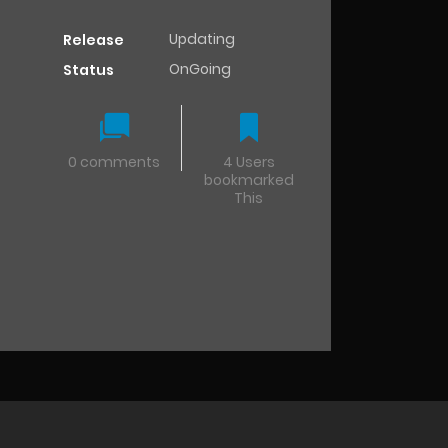
Updating
Release
OnGoing
Status
0 comments
4 Users
bookmarked
This