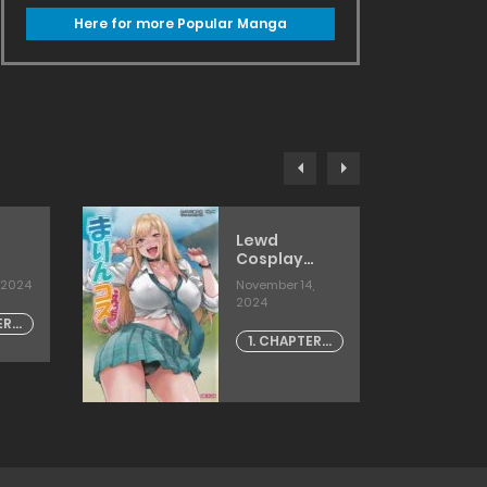
Here for more Popular Manga
Lewd
Cosplay
With Marin
 2024
November 14,
]
[takurou]
2024
ER -
1. CHAPTER -
1