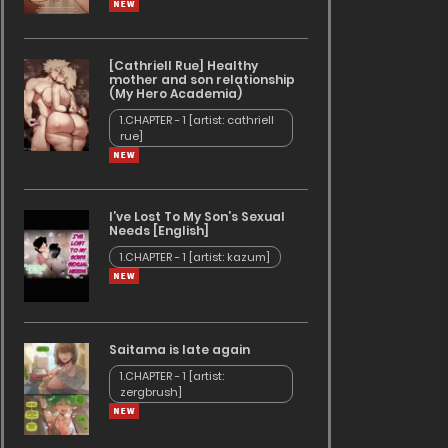
[Cathriell Rue] Healthy
mother and son relationship
(My Hero Academia)
1.CHAPTER - 1 [artist: cathriell
rue]
I’ve Lost To My Son’s Sexual
Needs [English]
1.CHAPTER - 1 [artist: kazum]
Saitama is late again
1.CHAPTER - 1 [artist:
zergbrush]