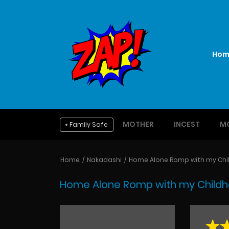
Hom
MOTHER
INCEST
M
Family Safe
Home
Nakadashi
Home Alone Romp with my Chil
Home Alone Romp with my Childho