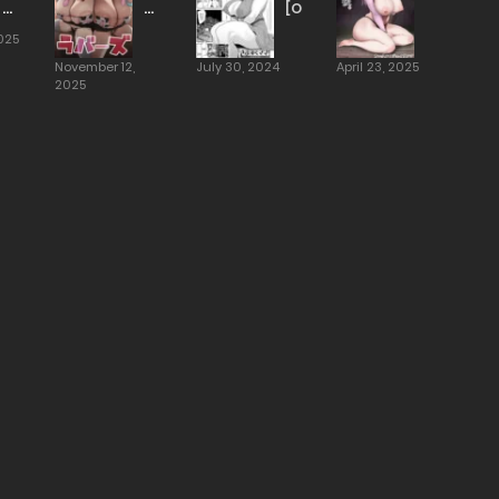
Daughter
White
[Otochichi]
Eater
Lovers
025
1-
[Hotate-
November 12,
July 30, 2024
April 23, 2025
3
chan]
2025
[Oltlo]
[TOMISCANS]