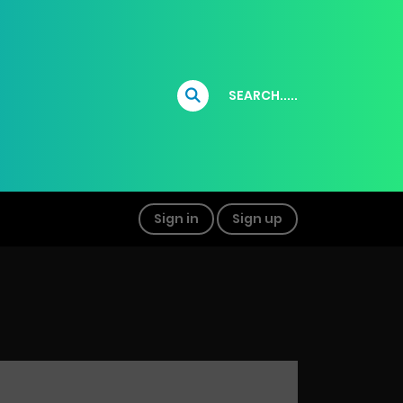
SEARCH.....
Sign in
Sign up