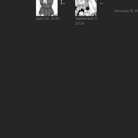
[Hotate-
Dream
Chan]
At
January 19, 2
The
April 30, 2025
September 17,
Saionji
2024
Household
[Alp]