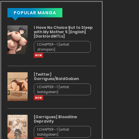
POPULAR MANGA
I Have No Choice But to Sleep
with My Mother 5 [English]
[DarklordMTLs]
1.CHAPTER - 1 [artist:
shimipan]
[Twitter]
Garriguex/BaldGaben
1.CHAPTER - 1 [artist:
baldgaben]
[Garriguex] Bloodline
Depravity
1.CHAPTER - 1 [artist:
ds
baldgaben]