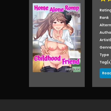
Ratin
Rank
Alter
Autho
Artist
Genre
Type
Tag(s
Read