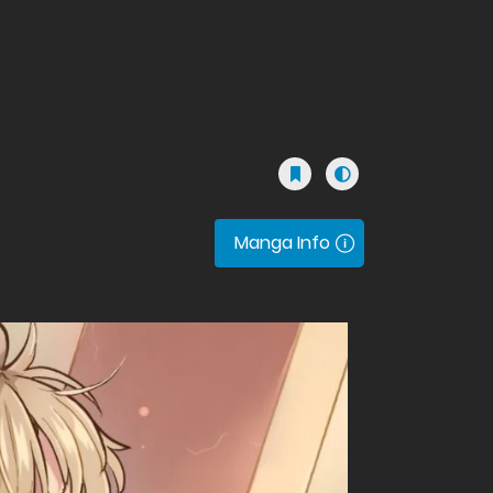
Manga Info