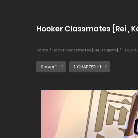
Hooker Classmates [Rei , Ka
Home
Hooker Classmates [Rei , Kagami]
1. CHAPTE