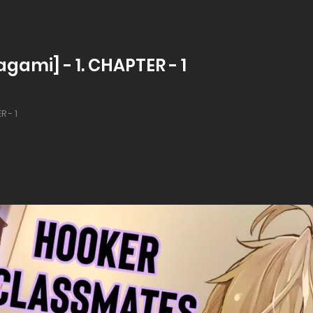
gami] - 1. CHAPTER - 1
R - 1