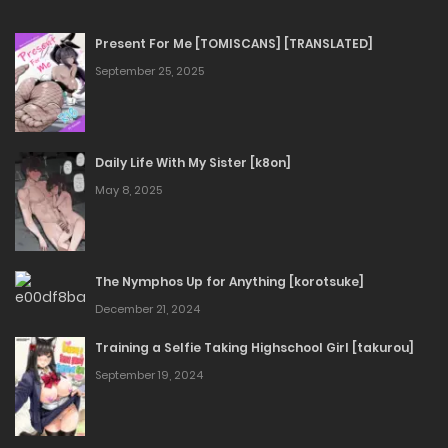
Present For Me [TOMISCANS] [TRANSLATED]
September 25, 2025
Daily Life With My Sister [k8on]
May 8, 2025
The Nymphos Up for Anything [korotsuke]
December 21, 2024
Training a Selfie Taking Highschool Girl [takurou]
September 19, 2024