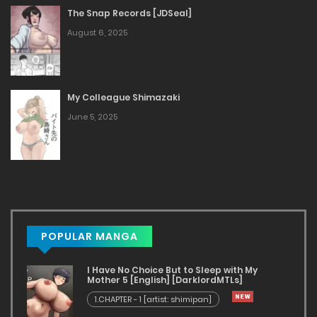
The Snap Records [JDSeal]
August 6, 2025
My Colleague Shimazaki
June 5, 2025
POPULAR MANGA
I Have No Choice But to Sleep with My
Mother 5 [English] [DarklordMTLs]
1.CHAPTER - 1 [artist: shimipan]