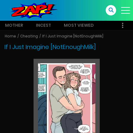
MOTHER
INCEST
MOST VIEWED
Home
Cheating
If I Just Imagine [NotEnoughMilk]
If I Just Imagine [NotEnoughMilk]