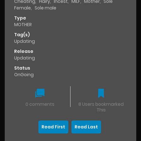
Cheating
,
Hairy
,
Incest
,
MILF
,
Mother
,
Sole
Female
,
Sole male
Type
MOTHER
Tag(s)
Updating
Release
Updating
Status
OnGoing
0 comments
8 Users bookmarked
This
Read First
Read Last