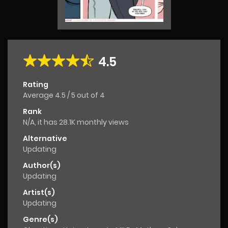
4.5
Rating
Average
4.5
/
5
out of
4
Rank
N/A, it has 28.1K monthly views
Alternative
Updating
Author(s)
Updating
Artist(s)
Updating
Genre(s)