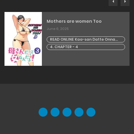
Mothers are women Too
June 6, 2025
READ ONLINE Kaa-san Datte Onna
Nandayo! 3 | Mothers are women Too
4. CHAPTER - 4
3!