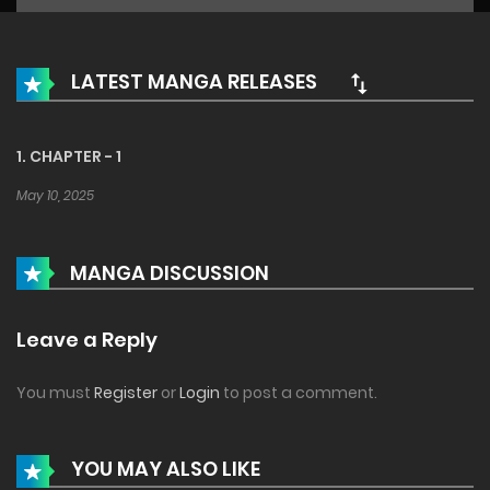
LATEST MANGA RELEASES
1. CHAPTER - 1
May 10, 2025
MANGA DISCUSSION
Leave a Reply
You must
Register
or
Login
to post a comment.
YOU MAY ALSO LIKE