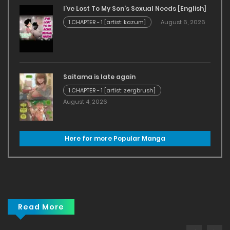
I’ve Lost To My Son’s Sexual Needs [English]
1.CHAPTER - 1 [artist: kazum]
August 6, 2026
Saitama is late again
1.CHAPTER - 1 [artist: zergbrush]
August 4, 2026
Here for more Popular Manga
Read More