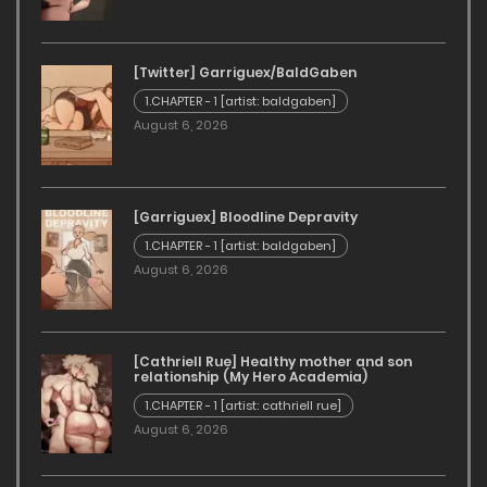
[Twitter] Garriguex/BaldGaben
1.CHAPTER - 1 [artist: baldgaben]
August 6, 2026
[Garriguex] Bloodline Depravity
1.CHAPTER - 1 [artist: baldgaben]
August 6, 2026
[Cathriell Rue] Healthy mother and son
relationship (My Hero Academia)
1.CHAPTER - 1 [artist: cathriell rue]
August 6, 2026