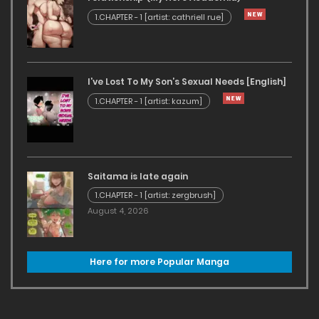
1.CHAPTER - 1 [artist: cathriell rue]
I’ve Lost To My Son’s Sexual Needs [English]
1.CHAPTER - 1 [artist: kazum]
Saitama is late again
1.CHAPTER - 1 [artist: zergbrush]
August 4, 2026
Here for more Popular Manga