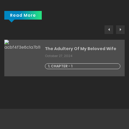
Read More
The Adultery Of My Beloved Wife
October 27, 2024
1. CHAPTER - 1