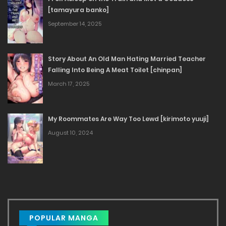
[tamayura banko]
September 14, 2025
Story About An Old Man Hating Married Teacher
Falling Into Being A Meat Toilet [chinpan]
March 17, 2025
My Roommates Are Way Too Lewd [kirimoto yuuji]
August 10, 2024
POPULAR MANGA