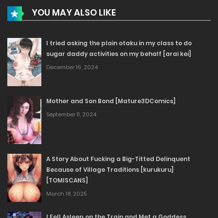
YOU MAY ALSO LIKE
I tried asking the plain otaku in my class to do
sugar daddy activities on my behalf [arai kei]
December 16, 2024
Mother and Son Bond [Mature3DComics]
September 11, 2024
A Story About Fucking a Big-Titted Delinquent
Because of Village Traditions [kurukuru]
[TOMISCANS]
March 18, 2025
I Fell Asleep on the Train and Met a Goddess