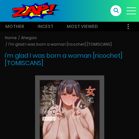
MOTHER
INCEST
MOST VIEWED
Home
Ahegao
I'm glad I was born a woman [ricochet] [TOMISCANS]
I’m glad I was born a woman [ricochet]
[TOMISCANS]