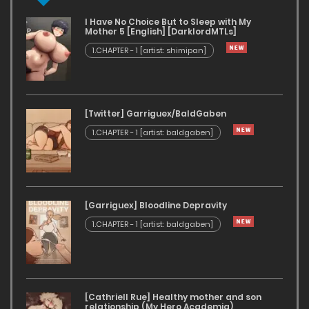
I Have No Choice But to Sleep with My
Mother 5 [English] [DarklordMTLs]
1.CHAPTER - 1 [artist: shimipan]
[Twitter] Garriguex/BaldGaben
1.CHAPTER - 1 [artist: baldgaben]
[Garriguex] Bloodline Depravity
1.CHAPTER - 1 [artist: baldgaben]
[Cathriell Rue] Healthy mother and son
relationship (My Hero Academia)