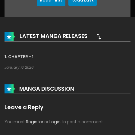
Read First
Read Last
LATEST MANGA RELEASES
1. CHAPTER - 1
January 16, 2026
MANGA DISCUSSION
Leave a Reply
You must
Register
or
Login
to post a comment.