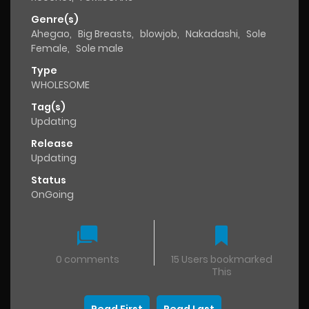
Genre(s)
Ahegao
,
Big Breasts
,
blowjob
,
Nakadashi
,
Sole
Female
,
Sole male
Type
WHOLESOME
Tag(s)
Updating
Release
Updating
Status
OnGoing
0 comments
15 Users bookmarked
This