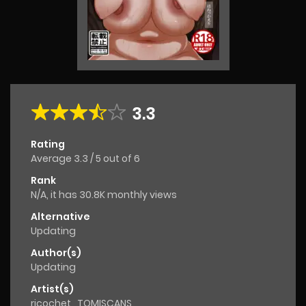
3.3
Rating
Average
3.3
/
5
out of
6
Rank
N/A, it has 30.8K monthly views
Alternative
Updating
Author(s)
Updating
Artist(s)
ricochet
,
TOMISCANS