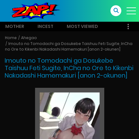
MOTHER
INCEST
MOST VIEWED
Home
Ahegao
Imouto no Tomodachi ga Dosukebe Taishuu Feti Sugite, InCha
no Ore to Kikenbi Nakadashi Hamemakuri [anon 2-okunen]
Imouto no Tomodachi ga Dosukebe
Taishuu Feti Sugite, InCha no Ore to Kikenbi
Nakadashi Hamemakuri [anon 2-okunen]