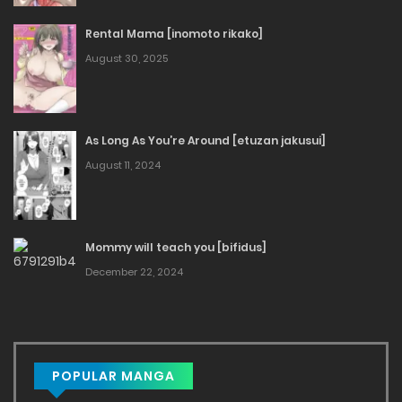
Rental Mama [inomoto rikako]
August 30, 2025
As Long As You’re Around [etuzan jakusui]
August 11, 2024
Mommy will teach you [bifidus]
December 22, 2024
POPULAR MANGA