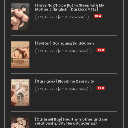
I Have No Choice But to Sleep with My
Mother 5 [English] [DarklordMTLs]
1.CHAPTER - 1 [artist: shimipan]
[Twitter] Garriguex/BaldGaben
1.CHAPTER - 1 [artist: baldgaben]
[Garriguex] Bloodline Depravity
1.CHAPTER - 1 [artist: baldgaben]
[Cathriell Rue] Healthy mother and son
relationship (My Hero Academia)