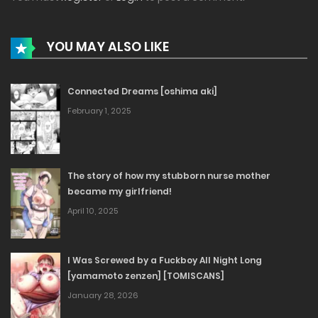
YOU MAY ALSO LIKE
Connected Dreams [oshima aki]
February 1, 2025
The story of how my stubborn nurse mother
became my girlfriend!
April 10, 2025
I Was Screwed by a Fuckboy All Night Long
[yamamoto zenzen] [TOMISCANS]
January 28, 2026