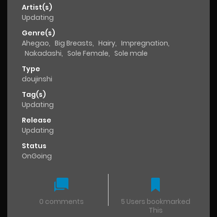
Artist(s)
Updating
Genre(s)
Ahegao
,
Big Breasts
,
Hairy
,
Impregnation
,
Nakadashi
,
Sole Female
,
Sole male
Type
doujinshi
Tag(s)
Updating
Release
Updating
Status
OnGoing
0 comments
5 Users bookmarked
This