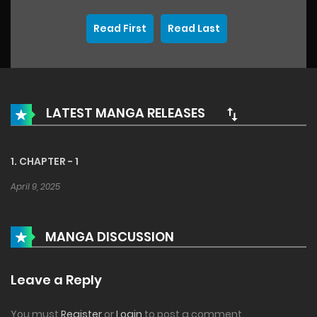
Read First
Read Last
LATEST MANGA RELEASES
1. CHAPTER - 1
April 9, 2025
MANGA DISCUSSION
Leave a Reply
You must
Register
or
Login
to post a comment.