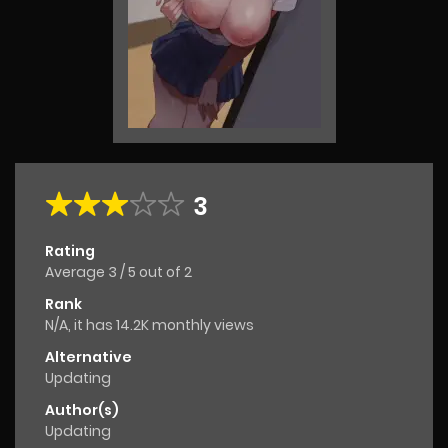
3
Rating
Average
3
/
5
out of
2
Rank
N/A, it has 14.2K monthly views
Alternative
Updating
Author(s)
Updating