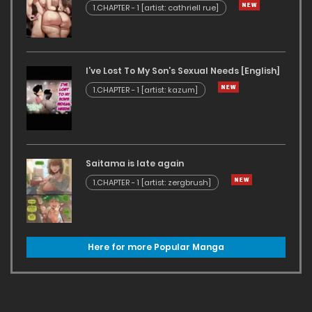
1.CHAPTER - 1 [artist: cathriell rue]
I’ve Lost To My Son’s Sexual Needs [English]
1.CHAPTER - 1 [artist: kazum]
Saitama is late again
1.CHAPTER - 1 [artist: zergbrush]
Here for more Popular Manga