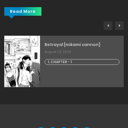
Read More
Betrayal [mikami cannon]
August 22, 2024
1. CHAPTER - 1