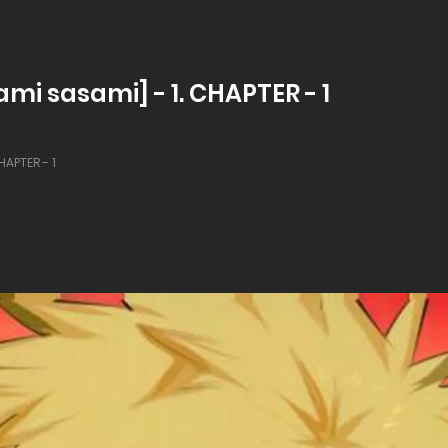
mi sasami] - 1. CHAPTER - 1
HAPTER - 1