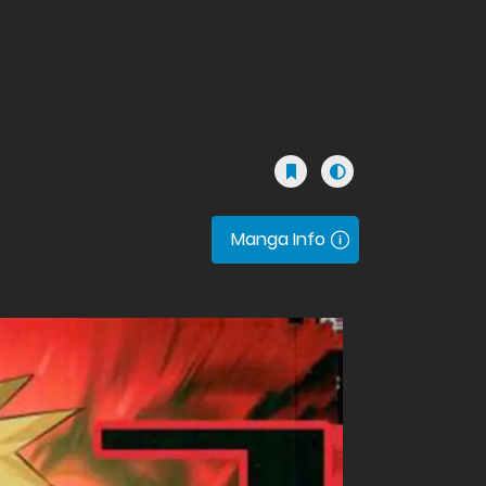
Manga Info