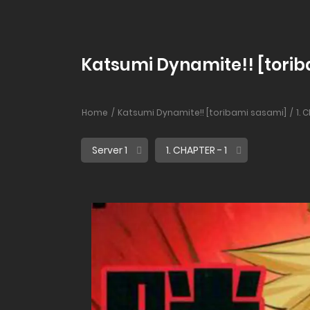
Katsumi Dynamite!! [toriba
Home
Katsumi Dynamite!! [toribami sasami]
1. C