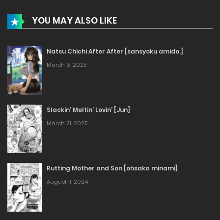
YOU MAY ALSO LIKE
Natsu Chichi After After [sansyoku amido.]
March 6, 2025
Slackin’ Meltin’ Lovin’ [Jun]
March 21, 2025
Rutting Mother and Son [ohsaka minami]
August 11, 2024