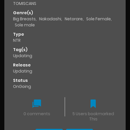
TOMISCANS
Genre(s)
Big Breasts
,
Nakadashi
,
Netorare
,
Sole Female
,
Sole male
Type
NTR
Tag(s)
Updating
Release
Updating
Status
OnGoing
0 comments
5 Users bookmarked
This