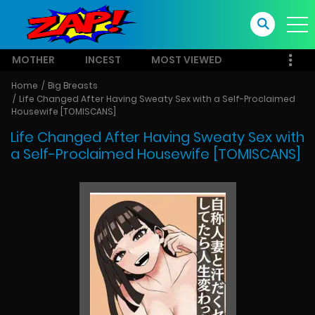
MOTHER
INCEST
MOST VIEWED
Home
Big Breasts
Life Changed After Having Sweaty Sex with a Self-Proclaimed
Housewife [TOMISCANS]
Life Changed After Having Sweaty Sex with
a Self-Proclaimed Housewife [TOMISCANS]