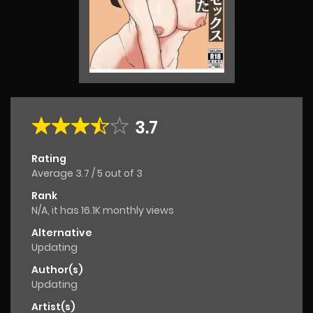
3.7
Rating
Average
3.7
/
5
out of
3
Rank
N/A, it has 16.1K monthly views
Alternative
Updating
Author(s)
Updating
Artist(s)