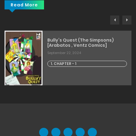
Read More
Bully’s Quest (The Simpsons)
[Arabatos , Ventz Comics]
September 22, 2024
1. CHAPTER - 1