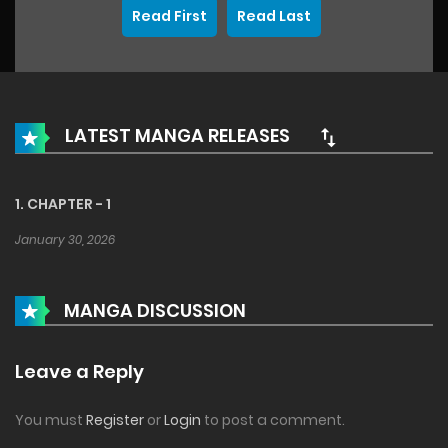
Read First
Read Last
LATEST MANGA RELEASES
1. CHAPTER - 1
January 30, 2026
MANGA DISCUSSION
Leave a Reply
You must
Register
or
Login
to post a comment.