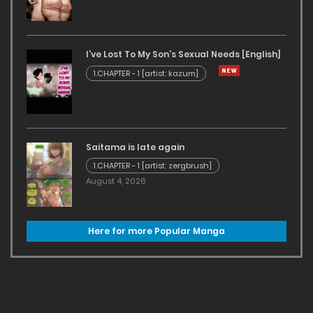
I’ve Lost To My Son’s Sexual Needs [English]
1.CHAPTER - 1 [artist: kazum]
Saitama is late again
1.CHAPTER - 1 [artist: zergbrush]
August 4, 2026
Here for more Popular Manga