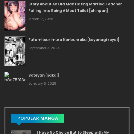
Story About An Old Man Hating Married Teacher
Falling Into Being A Meat Toilet [chinpan]
March 17, 2025
Futamitsukimura Kenbunroku [koyanagi royal]
September 3, 2024
Boteyan [sakai]
January 6, 2025
POPULAR MANGA
I Have No Choice But to Sleep with My