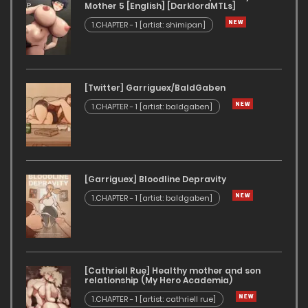
Mother 5 [English] [DarklordMTLs]
1.CHAPTER - 1 [artist: shimipan]
[Twitter] Garriguex/BaldGaben
1.CHAPTER - 1 [artist: baldgaben]
[Garriguex] Bloodline Depravity
1.CHAPTER - 1 [artist: baldgaben]
[Cathriell Rue] Healthy mother and son
relationship (My Hero Academia)
1.CHAPTER - 1 [artist: cathriell rue]