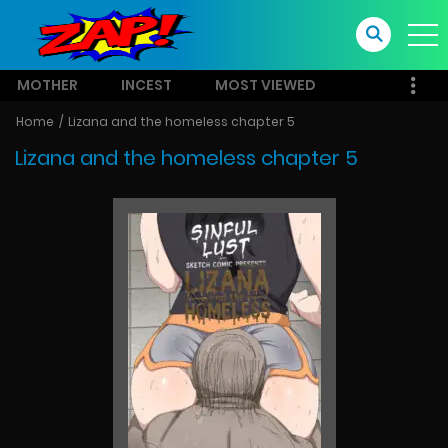
MOTHER
INCEST
MOST VIEWED
Home
Lizana and the homeless chapter 5
Lizana and the homeless chapter 5