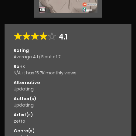
4.1
Rating
Average
4.1
/
5
out of
7
Rank
N/A, it has 15.7K monthly views
Alternative
Updating
Author(s)
Updating
Artist(s)
zetto
Genre(s)