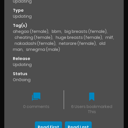
Updating
Type
Updating
Tag(s)
ahegao (female)
,
bbm
,
big breasts (female)
,
cheating (female)
,
huge breasts (female)
,
milf
,
nakadashi (female)
,
netorare (female)
,
old
man
,
smegma (male)
Release
Updating
Status
OnGoing
0 comments
6 Users bookmarked
This
Read First
Read Last