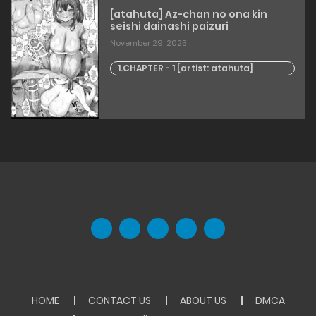
[atahuta] Az-chan no ona kin
seishi dainashi paizuri
November 29, 2025
1.CHAPTER - 1 [artist: atahuta]
HOME
CONTACT US
ABOUT US
DMCA