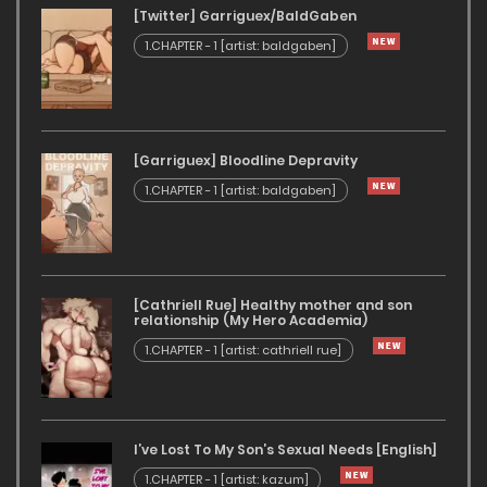
[Twitter] Garriguex/BaldGaben
1.CHAPTER - 1 [artist: baldgaben]
[Garriguex] Bloodline Depravity
1.CHAPTER - 1 [artist: baldgaben]
[Cathriell Rue] Healthy mother and son
relationship (My Hero Academia)
1.CHAPTER - 1 [artist: cathriell rue]
I’ve Lost To My Son’s Sexual Needs [English]
1.CHAPTER - 1 [artist: kazum]