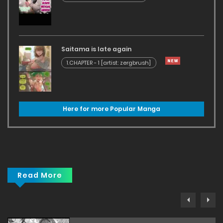
Saitama is late again
1.CHAPTER - 1 [artist: zergbrush]
Here for more Popular Manga
Read More