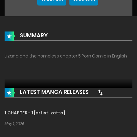
SUMMARY
Lizana and the homeless chapter 5 Porn Comic in English
LATEST MANGA RELEASES
1.CHAPTER - 1 [artist: zetto]
May 1, 2026