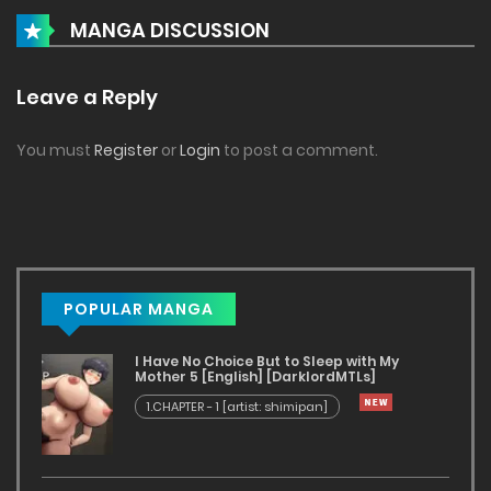
MANGA DISCUSSION
Leave a Reply
You must
Register
or
Login
to post a comment.
POPULAR MANGA
I Have No Choice But to Sleep with My
Mother 5 [English] [DarklordMTLs]
1.CHAPTER - 1 [artist: shimipan]