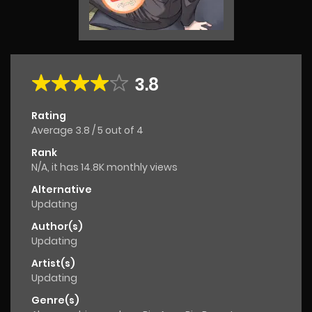
3.8
Rating
Average
3.8
/
5
out of
4
Rank
N/A, it has 14.8K monthly views
Alternative
Updating
Author(s)
Updating
Artist(s)
Updating
Genre(s)