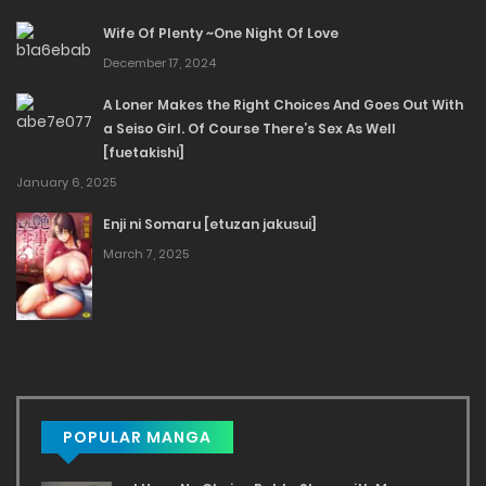
Wife Of Plenty ~One Night Of Love
December 17, 2024
A Loner Makes the Right Choices And Goes Out With
a Seiso Girl. Of Course There’s Sex As Well
[fuetakishi]
January 6, 2025
Enji ni Somaru [etuzan jakusui]
March 7, 2025
POPULAR MANGA