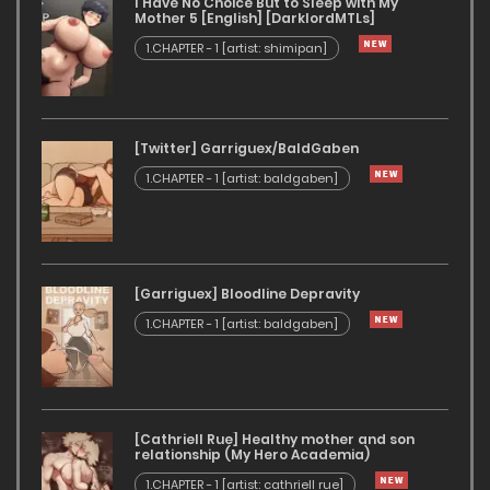
I Have No Choice But to Sleep with My
Mother 5 [English] [DarklordMTLs]
1.CHAPTER - 1 [artist: shimipan]
[Twitter] Garriguex/BaldGaben
1.CHAPTER - 1 [artist: baldgaben]
[Garriguex] Bloodline Depravity
1.CHAPTER - 1 [artist: baldgaben]
[Cathriell Rue] Healthy mother and son
relationship (My Hero Academia)
1.CHAPTER - 1 [artist: cathriell rue]