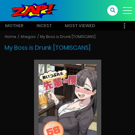
MOTHER
INCEST
MOST VIEWED
Home
Ahegao
My Boss is Drunk [TOMISCANS]
My Boss is Drunk [TOMISCANS]