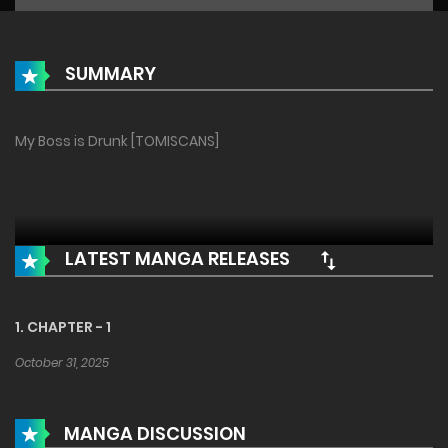
SUMMARY
My Boss is Drunk [TOMISCANS]
LATEST MANGA RELEASES
1. CHAPTER - 1
October 31, 2025
MANGA DISCUSSION