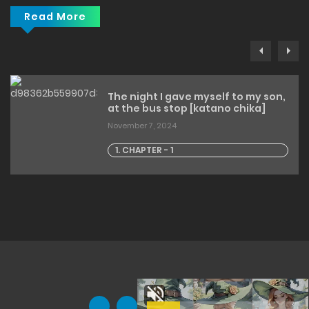
Read More
The night I gave myself to my son,
at the bus stop [katano chika]
November 7, 2024
1. CHAPTER - 1