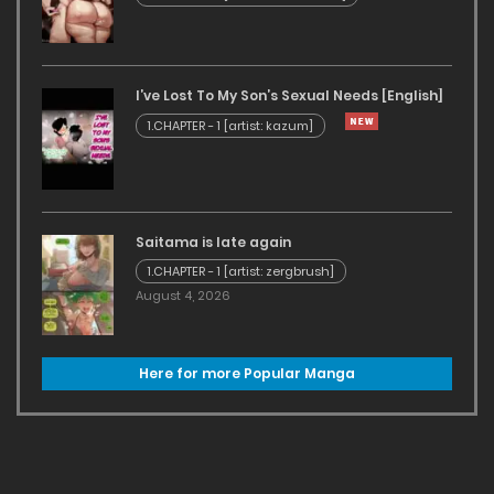
I’ve Lost To My Son’s Sexual Needs [English]
1.CHAPTER - 1 [artist: kazum]
Saitama is late again
1.CHAPTER - 1 [artist: zergbrush]
August 4, 2026
Here for more Popular Manga