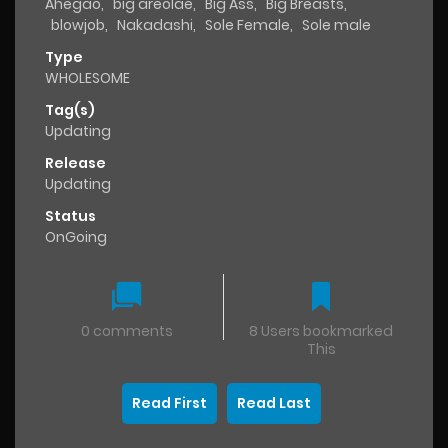
Ahegao
,
big areolae
,
Big Ass
,
Big Breasts
,
blowjob
,
Nakadashi
,
Sole Female
,
Sole male
Type
WHOLESOME
Tag(s)
Updating
Release
Updating
Status
OnGoing
0 comments
8 Users bookmarked
This
Read First
Read Last