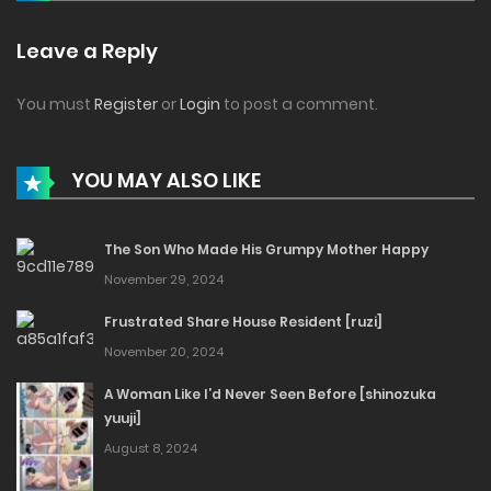
Leave a Reply
You must
Register
or
Login
to post a comment.
YOU MAY ALSO LIKE
The Son Who Made His Grumpy Mother Happy
November 29, 2024
Frustrated Share House Resident [ruzi]
November 20, 2024
A Woman Like I’d Never Seen Before [shinozuka
yuuji]
August 8, 2024