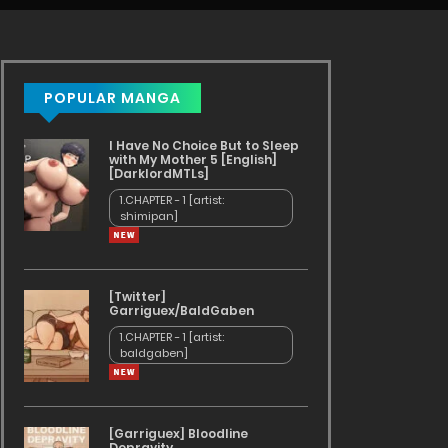
POPULAR MANGA
I Have No Choice But to Sleep
with My Mother 5 [English]
[DarklordMTLs]
1.CHAPTER - 1 [artist:
shimipan]
[Twitter]
Garriguex/BaldGaben
1.CHAPTER - 1 [artist:
baldgaben]
[Garriguex] Bloodline
Depravity