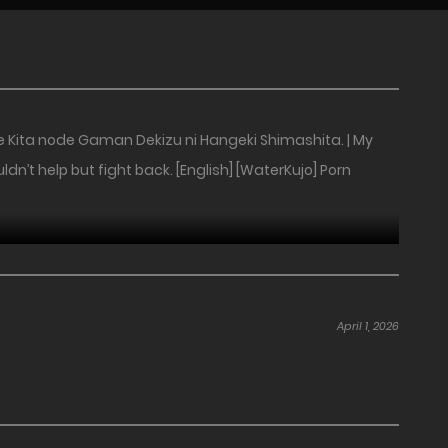
e Kita node Gaman Dekizu ni Hangeki Shimashita. | My
n’t help but fight back. [English] [WaterKujo] Porn
April 1, 2026