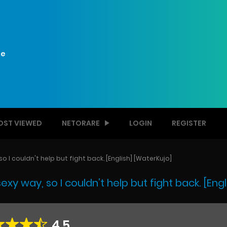
e
OST VIEWED
NETORARE
LOGIN
REGISTER
 I couldn't help but fight back. [English] [WaterKujo]
y way, so I couldn’t help but fight back. [Engl
4.5