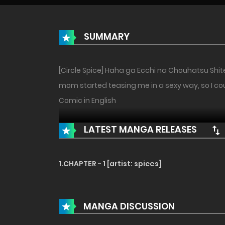
SUMMARY
[Circle Spice] Haha ga Ecchi na Chouhatsu Shit
mom started teasing me in a sexy way, so I could
Comic in English
LATEST MANGA RELEASES
1.CHAPTER - 1 [artist: spices]
MANGA DISCUSSION