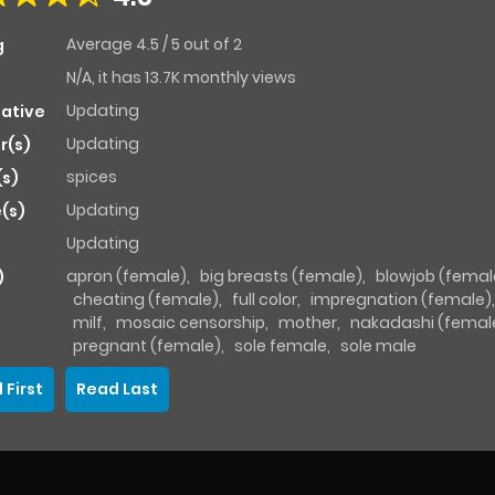
Average
4.5
/
5
out of
2
g
N/A, it has 13.7K monthly views
Updating
native
Updating
r(s)
spices
(s)
Updating
(s)
Updating
apron (female)
,
big breasts (female)
,
blowjob (femal
)
cheating (female)
,
full color
,
impregnation (female)
milf
,
mosaic censorship
,
mother
,
nakadashi (femal
pregnant (female)
,
sole female
,
sole male
 First
Read Last