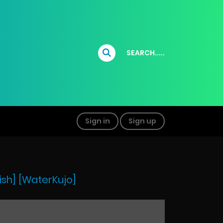
SEARCH.....
Sign in
Sign up
ish] [WaterKujo]