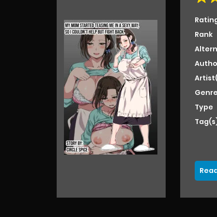
Ratin
Rank
Alter
Autho
Artist
Genre
Type
Tag(s
Read