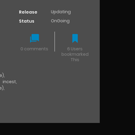
Updating
Release
OnGoing
Status
0 comments
6 Users
bookmarked
This
e)
,
,
incest
,
e)
,