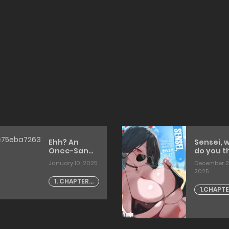
Ehh? An
Sensei, 
Onee-San
do you t
Who Works
about m
January 10, 2025
December 2
At A Clothing
swimsuit
2025
Store In A
(Blue
1. CHAPTER -
Town With A
Archive)
1.CHAPTE
1
High Number
[English]
1 [artist:
Of
[DeppoT
Unknown
Unmarried
Women!?
[agobitch