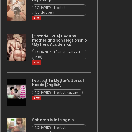
1.CHAPTER - 1 [artist:
baldgaben]
[Cathriell Rue] Healthy
mother and son relationship
(My Hero Academia)
1.CHAPTER - 1 [artist: cathriell
rue]
I’ve Lost To My Son’s Sexual
Needs [English]
1.CHAPTER - 1 [artist: kazum]
Saitama is late again
1.CHAPTER - 1 [artist: