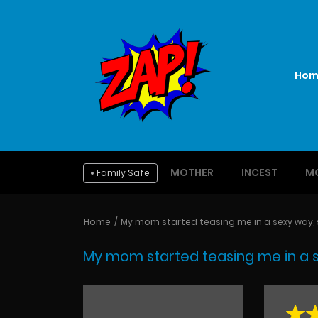
Hom
MOTHER
INCEST
M
Family Safe
Home
My mom started teasing me in a sexy way, so
My mom started teasing me in a sex