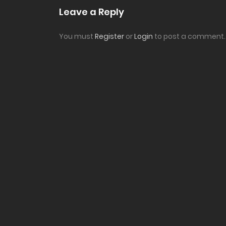
Leave a Reply
You must
Register
or
Login
to post a comment.