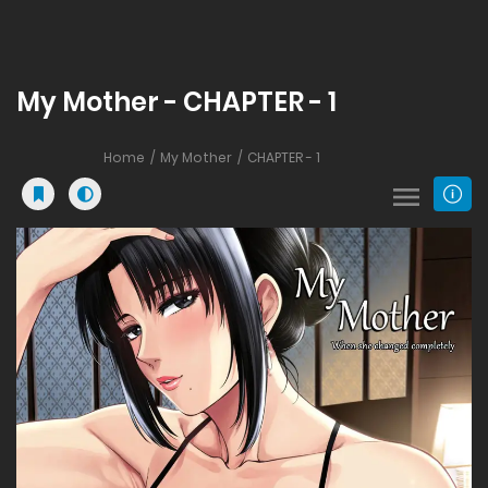
My Mother - CHAPTER - 1
Home
My Mother
CHAPTER - 1