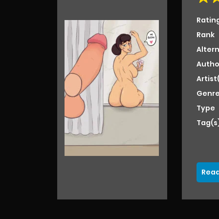
Ratin
Rank
Alter
Autho
Artist
Genre
Type
Tag(s
Read