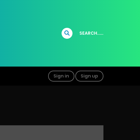
SEARCH.....
Sign in
Sign up