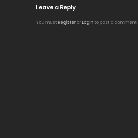
Leave a Reply
You must
Register
or
Login
to post a comment.