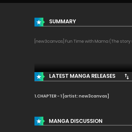
SUMMARY
[new3canvas] Fun Time with Mama (The story so
LATEST MANGA RELEASES
1.CHAPTER - 1 [artist: new3canvas]
MANGA DISCUSSION