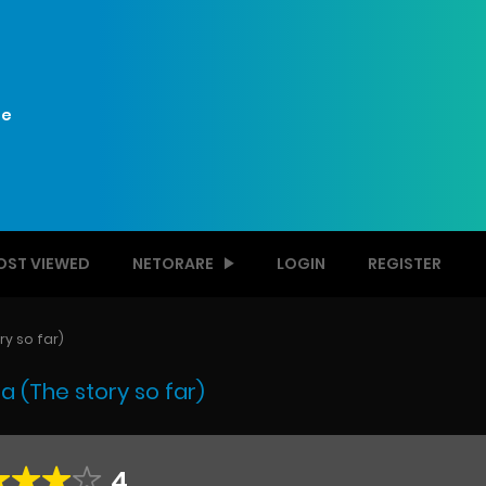
e
OST VIEWED
NETORARE
LOGIN
REGISTER
y so far)
 (The story so far)
4