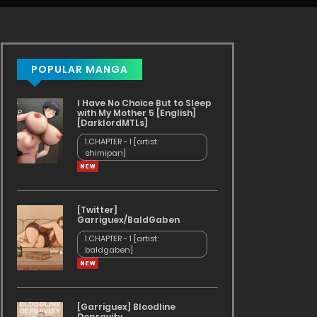
POPULAR MANGA
I Have No Choice But to Sleep
with My Mother 5 [English]
[DarklordMTLs]
1.CHAPTER - 1 [artist:
shimipan]
[Twitter]
Garriguex/BaldGaben
1.CHAPTER - 1 [artist:
baldgaben]
[Garriguex] Bloodline
Depravity