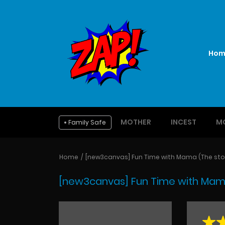
Hom
MOTHER
INCEST
M
Family Safe
Home
[new3canvas] Fun Time with Mama (The stor
[new3canvas] Fun Time with Mama