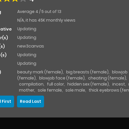
Average
4
/
5
out of
13
g
N/A, it has 45K monthly views
Updating
native
Updating
r(s)
new3canvas
(s)
Updating
(s)
Updating
beauty mark (female)
,
big breasts (female)
,
blowjob
)
(female)
,
blowjob face (female)
,
cheating (female)
,
compilation
,
full color
,
hidden sex (female)
,
incest
,
mother
,
sole female
,
sole male
,
thick eyebrows (fe
 First
Read Last