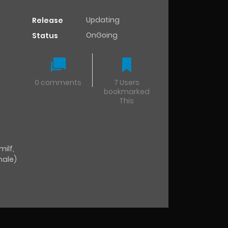
Updating
Release
OnGoing
Status
0 comments
7 Users
bookmarked
This
milf
,
male)