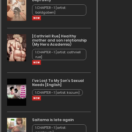
1.CHAPTER - 1 [artist:
baldgaben]
[Cathriell Rue] Healthy
mother and son relationship
(My Hero Academia)
1.CHAPTER - 1 [artist: cathriell
rue]
I’ve Lost To My Son’s Sexual
Needs [English]
1.CHAPTER - 1 [artist: kazum]
Saitama is late again
1.CHAPTER - 1 [artist: