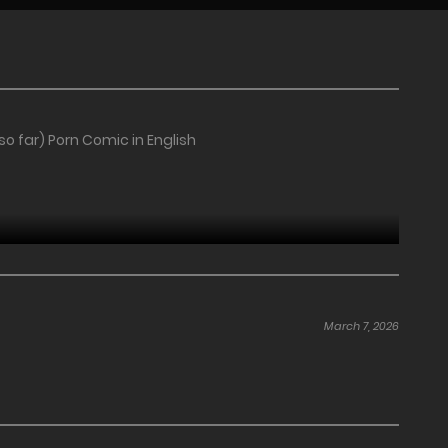
 far) Porn Comic in English
March 7, 2026