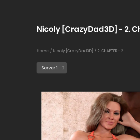
Nicoly [CrazyDad3D] - 2. C
Home
Nicoly [CrazyDad3D]
2. CHAPTER - 2