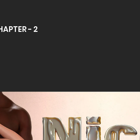
HAPTER - 2