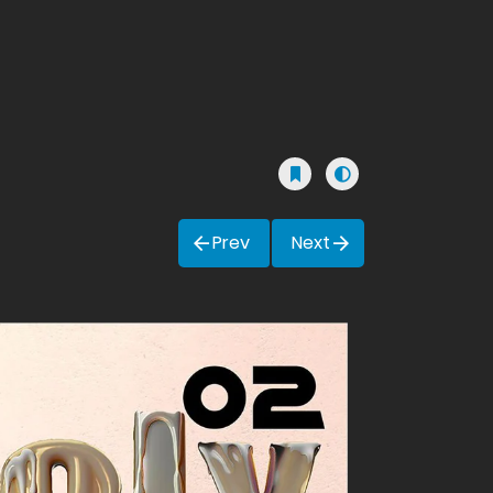
Prev
Next