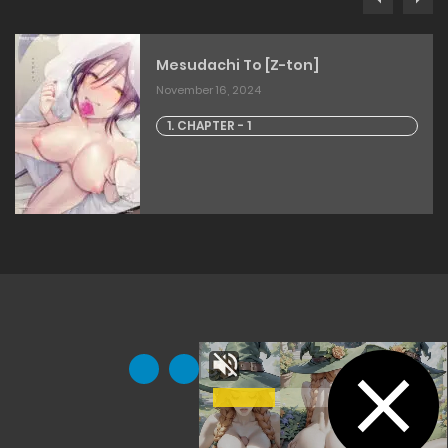
Mesudachi To [Z-ton]
November 16, 2024
1. CHAPTER - 1