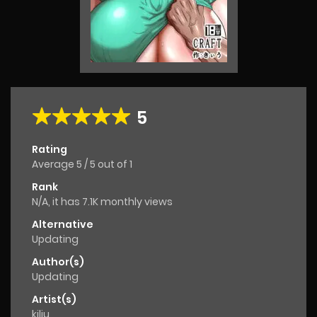
5
Rating
Average
5
/
5
out of
1
Rank
N/A, it has 7.1K monthly views
Alternative
Updating
Author(s)
Updating
Artist(s)
kiliu