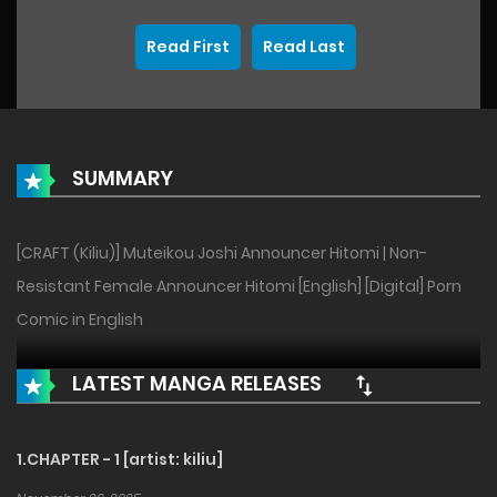
Read First
Read Last
SUMMARY
[CRAFT (Kiliu)] Muteikou Joshi Announcer Hitomi | Non-
Resistant Female Announcer Hitomi [English] [Digital] Porn
Comic in English
LATEST MANGA RELEASES
1.CHAPTER - 1 [artist: kiliu]