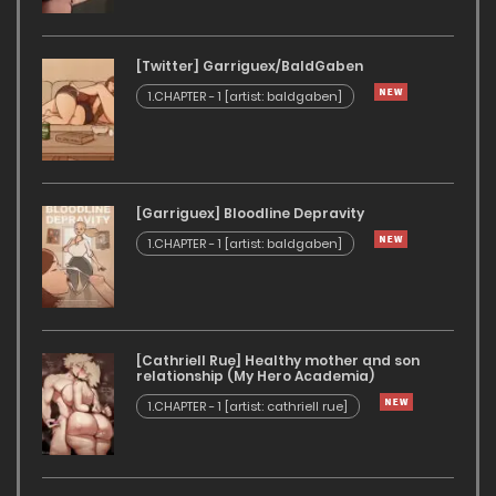
[Twitter] Garriguex/BaldGaben
1.CHAPTER - 1 [artist: baldgaben]
[Garriguex] Bloodline Depravity
1.CHAPTER - 1 [artist: baldgaben]
[Cathriell Rue] Healthy mother and son
relationship (My Hero Academia)
1.CHAPTER - 1 [artist: cathriell rue]