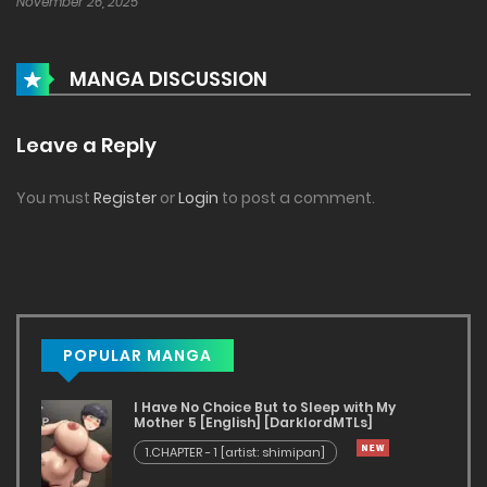
November 26, 2025
MANGA DISCUSSION
Leave a Reply
You must
Register
or
Login
to post a comment.
POPULAR MANGA
I Have No Choice But to Sleep with My
Mother 5 [English] [DarklordMTLs]
1.CHAPTER - 1 [artist: shimipan]