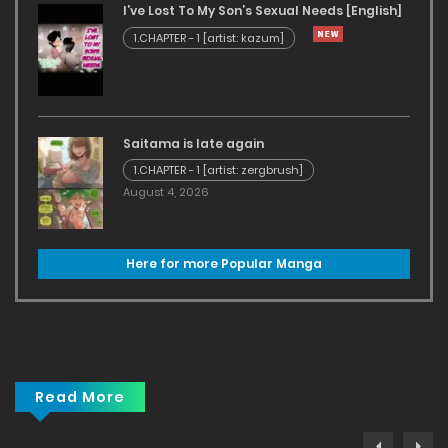
I’ve Lost To My Son’s Sexual Needs [English]
1.CHAPTER - 1 [artist: kazum]
Saitama is late again
1.CHAPTER - 1 [artist: zergbrush]
August 4, 2026
Here for more Popular Manga
Read More