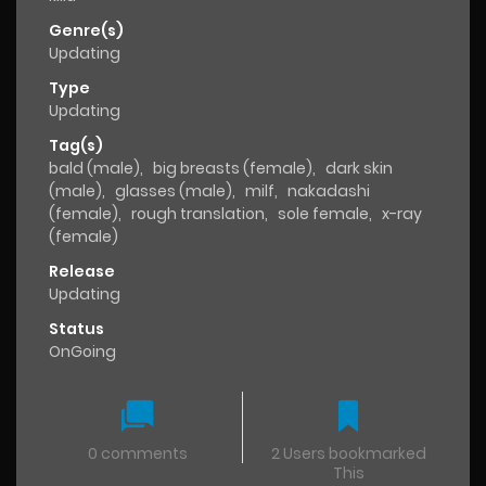
Genre(s)
Updating
Type
Updating
Tag(s)
bald (male)
,
big breasts (female)
,
dark skin
(male)
,
glasses (male)
,
milf
,
nakadashi
(female)
,
rough translation
,
sole female
,
x-ray
(female)
Release
Updating
Status
OnGoing
0 comments
2 Users bookmarked
This