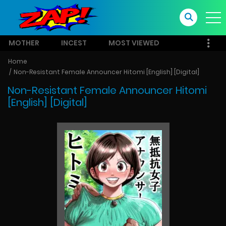
MOTHER
INCEST
MOST VIEWED
Home
Non-Resistant Female Announcer Hitomi [English] [Digital]
Non-Resistant Female Announcer Hitomi
[English] [Digital]