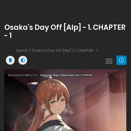
Osaka's Day Off [Alp] - 1. CHAPTER
- 1
Home
Osaka's Day Off [Alp]
1. CHAPTER - 1