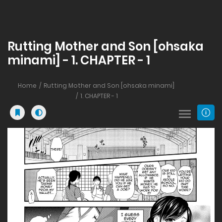
Rutting Mother and Son [ohsaka
minami] - 1. CHAPTER - 1
Home
Rutting Mother and Son [ohsaka minami]
1. CHAPTER - 1