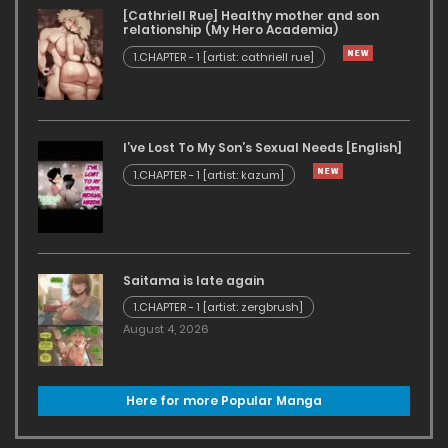
[Cathriell Rue] Healthy mother and son
relationship (My Hero Academia)
1.CHAPTER - 1 [artist: cathriell rue]
I’ve Lost To My Son’s Sexual Needs [English]
1.CHAPTER - 1 [artist: kazum]
Saitama is late again
1.CHAPTER - 1 [artist: zergbrush]
August 4, 2026
Here for more Popular Manga