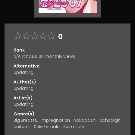
0
Rank
N/A, it has 6.6K monthly views
Alternative
Updating
Author(s)
Updating
Artist(s)
Updating
Genre(s)
Big Breasts
,
Impregnation
,
Nakadashi
,
schoolgirl
uniform
,
Sole Female
,
Sole male