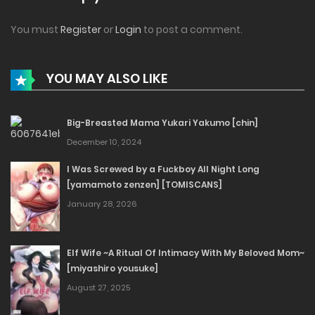
You must
Register
or
Login
to post a comment.
YOU MAY ALSO LIKE
Big-Breasted Mama Yukari Yakumo [chin]
December 10, 2024
I Was Screwed by a Fuckboy All Night Long
[yamamoto zenzen] [TOMISCANS]
January 28, 2026
Elf Wife ~A Ritual Of Intimacy With My Beloved Mom~
[miyashiro yousuke]
August 27, 2025