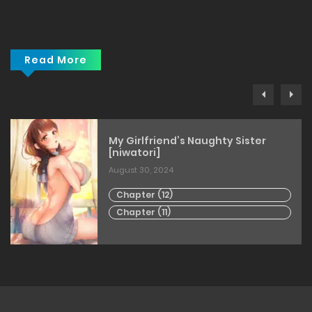
Read More
My Girlfriend’s Naughty Sister
[niwatori]
August 30, 2024
Chapter (12)
Chapter (11)