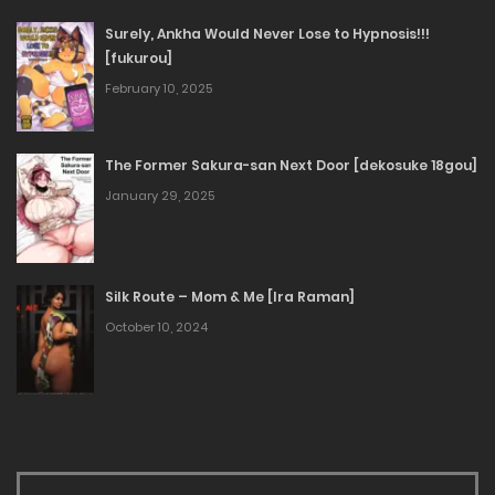
Surely, Ankha Would Never Lose to Hypnosis!!!
[fukurou]
February 10, 2025
The Former Sakura-san Next Door [dekosuke 18gou]
January 29, 2025
Silk Route – Mom & Me [Ira Raman]
October 10, 2024