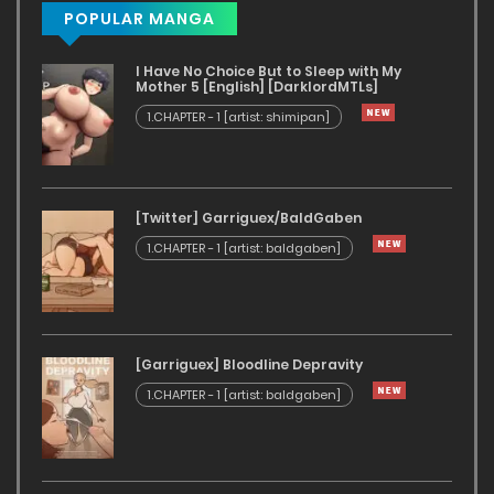
POPULAR MANGA
I Have No Choice But to Sleep with My
Mother 5 [English] [DarklordMTLs]
1.CHAPTER - 1 [artist: shimipan]
[Twitter] Garriguex/BaldGaben
1.CHAPTER - 1 [artist: baldgaben]
[Garriguex] Bloodline Depravity
1.CHAPTER - 1 [artist: baldgaben]