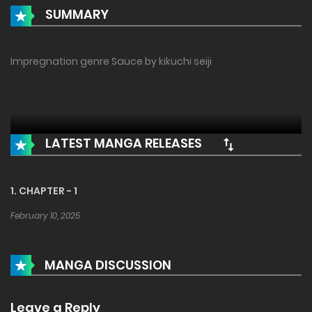
SUMMARY
Impregnation genre Sauce by kikuchi seiji
LATEST MANGA RELEASES
1. CHAPTER - 1
February 10, 2025
MANGA DISCUSSION
Leave a Reply