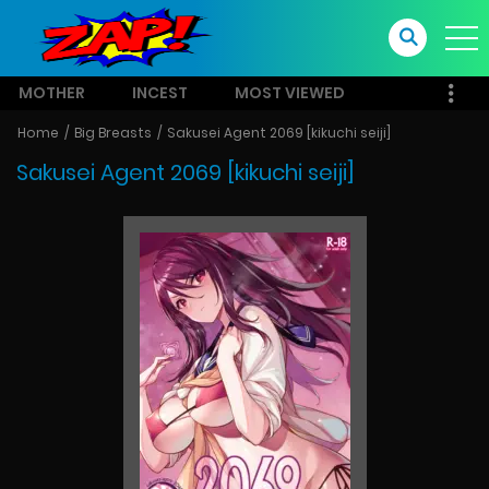
MOTHER
INCEST
MOST VIEWED
Home
Big Breasts
Sakusei Agent 2069 [kikuchi seiji]
Sakusei Agent 2069 [kikuchi seiji]