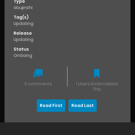
Type
doujinshi
Tag(s)
Updating
Release
Updating
Status
OnGoing
0 comments
1 Users bookmarked
This
Read First
Read Last