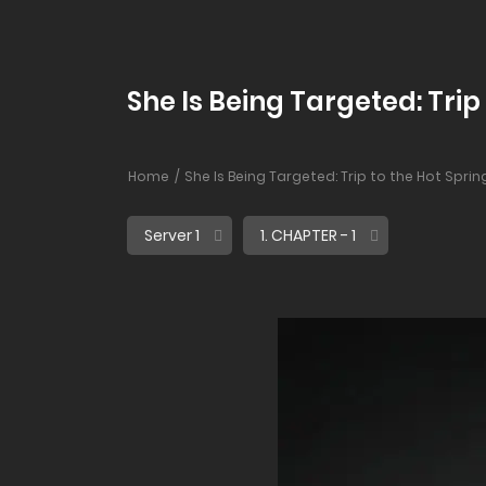
She Is Being Targeted: Trip 
Home
She Is Being Targeted: Trip to the Hot Sprin