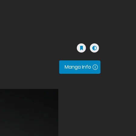
Manga Info