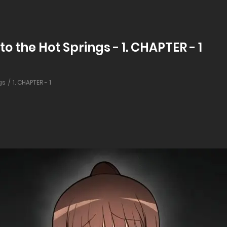
to the Hot Springs - 1. CHAPTER - 1
gs
1. CHAPTER - 1