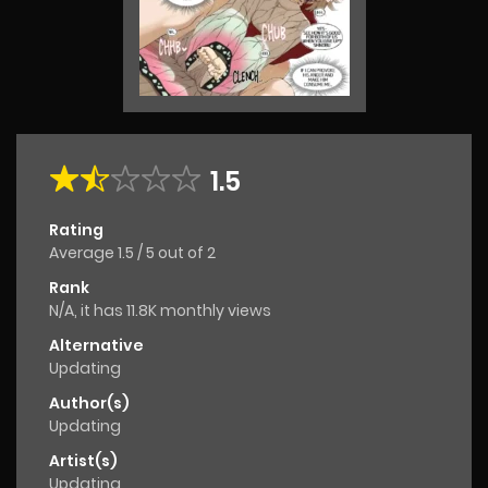
1.5
Rating
Average
1.5
/
5
out of
2
Rank
N/A, it has 11.8K monthly views
Alternative
Updating
Author(s)
Updating
Artist(s)
Updating