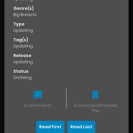
Genre(s)
Big Breasts
Type
Updating
Tag(s)
Updating
Release
Updating
Status
OnGoing
0 comments
4 Users bookmarked
This
Read First
Read Last