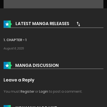
LATEST MANGA RELEASES
1. CHAPTER - 1
August 6, 2025
MANGA DISCUSSION
Leave a Reply
You must
Register
or
Login
to post a comment.