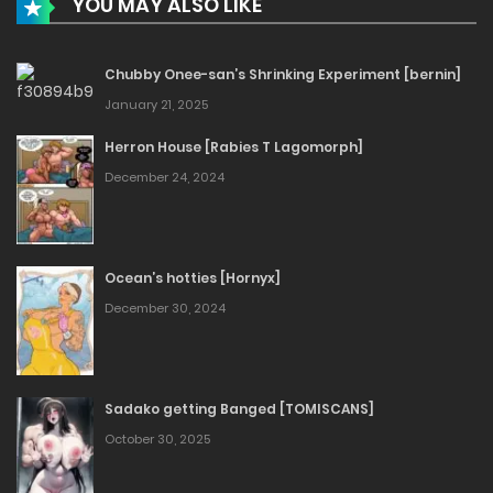
YOU MAY ALSO LIKE
Chubby Onee-san’s Shrinking Experiment [bernin]
January 21, 2025
Herron House [Rabies T Lagomorph]
December 24, 2024
Ocean’s hotties [Hornyx]
December 30, 2024
Sadako getting Banged [TOMISCANS]
October 30, 2025