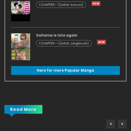
1.CHAPTER - 1 [artist: kazum]
Saitama is late again
1.CHAPTER - 1 [artist: zergbrush]
Here for more Popular Manga
Read More