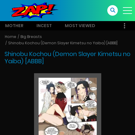
MOTHER
INCEST
MOST VIEWED
Home
Big Breasts
Shinobu Kochou (Demon Slayer Kimetsu no Yaiba) [ABBB]
Shinobu Kochou (Demon Slayer Kimetsu no
Yaiba) [ABBB]