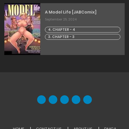
A Model Life [JABComix]
September 25, 2024
4. CHAPTER - 4
3. CHAPTER - 3