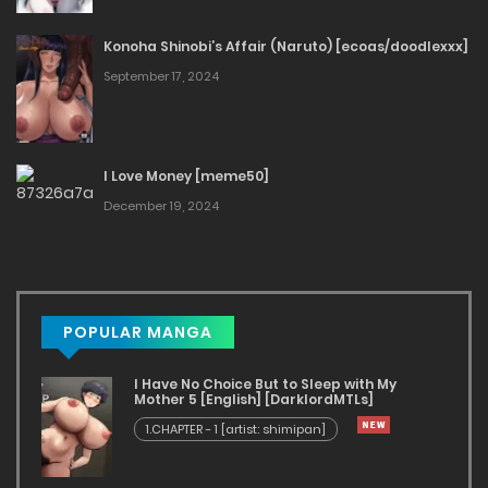
Konoha Shinobi’s Affair (Naruto) [ecoas/doodlexxx]
September 17, 2024
I Love Money [meme50]
December 19, 2024
POPULAR MANGA
I Have No Choice But to Sleep with My
Mother 5 [English] [DarklordMTLs]
1.CHAPTER - 1 [artist: shimipan]