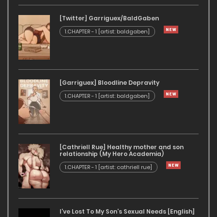
[Twitter] Garriguex/BaldGaben
1.CHAPTER - 1 [artist: baldgaben]
[Garriguex] Bloodline Depravity
1.CHAPTER - 1 [artist: baldgaben]
[Cathriell Rue] Healthy mother and son
relationship (My Hero Academia)
1.CHAPTER - 1 [artist: cathriell rue]
I’ve Lost To My Son’s Sexual Needs [English]