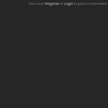
You must
Register
or
Login
to post a comment.