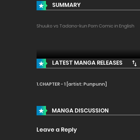
SUMMARY
Shuuko vs Tadano-kun Porn Comic in English
LATEST MANGA RELEASES
1.CHAPTER - 1 [artist: Punpunn]
MANGA DISCUSSION
Leave a Reply