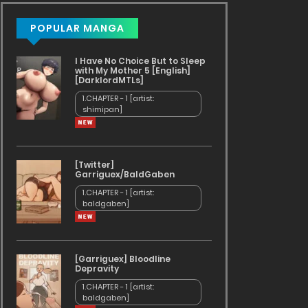
POPULAR MANGA
I Have No Choice But to Sleep
with My Mother 5 [English]
[DarklordMTLs]
1.CHAPTER - 1 [artist:
shimipan]
[Twitter]
Garriguex/BaldGaben
1.CHAPTER - 1 [artist:
baldgaben]
[Garriguex] Bloodline
Depravity
1.CHAPTER - 1 [artist:
baldgaben]