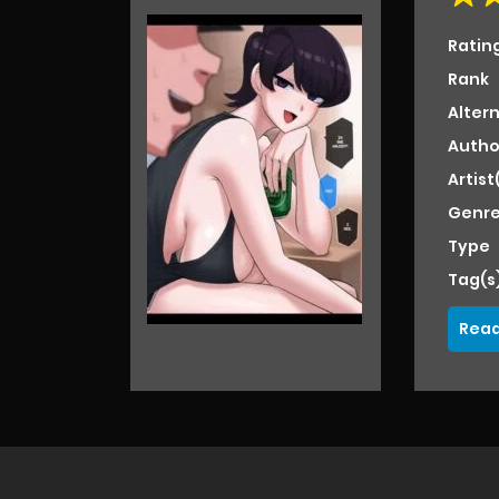
Ratin
Rank
Alter
Autho
Artist
Genre
Type
Tag(s
Read