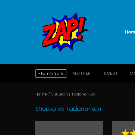
Hom
MOTHER
INCEST
M
Family Safe
Home
Shuuko vs Tadano-kun
Shuuko vs Tadano-kun