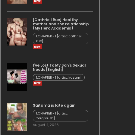
[Cathriell Rue] Healthy
mother and son relationship
(My Hero Academia)
1.CHAPTER - 1 [artist: cathriell
rue]
I’ve Lost To My Son’s Sexual
Needs [English]
1.CHAPTER - 1 [artist: kazum]
Saitama is late again
1.CHAPTER - 1 [artist:
zergbrush]
August 4, 2026