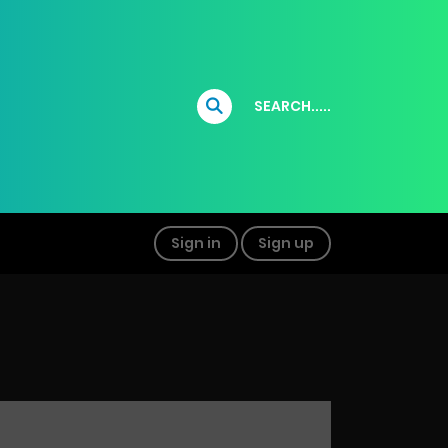
SEARCH.....
Sign in
Sign up