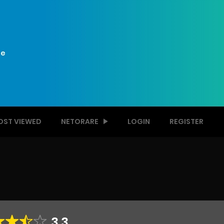
e
OST VIEWED
NETORARE
LOGIN
REGISTER
3.3