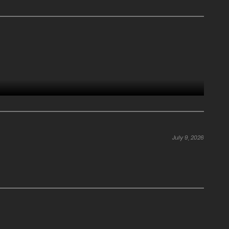
July 9, 2026