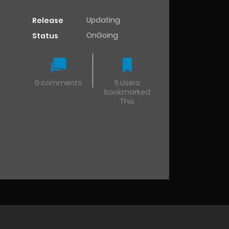
Updating
Release
OnGoing
Status
0 comments
5 Users
bookmarked
This