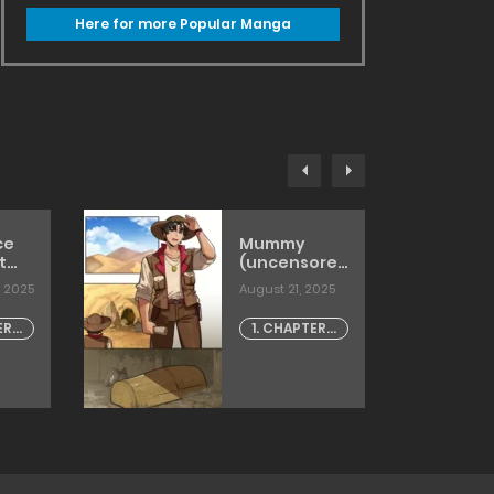
Here for more Popular Manga
ce
Mummy
t
(uncensored)
’t
[6no1]
, 2025
August 21, 2025
e Be
he
ER -
1. CHAPTER -
e
1
w]