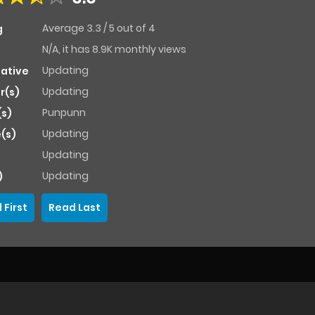
Average
3.3
/
5
out of
4
g
N/A, it has 8.9K monthly views
Updating
native
Updating
r(s)
Punpunn
(s)
Updating
(s)
Updating
Updating
)
 First
Read Last