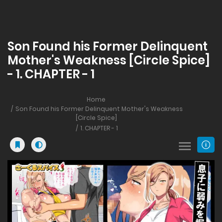
Son Found his Former Delinquent
Mother's Weakness [Circle Spice]
- 1. CHAPTER - 1
Home
Son Found his Former Delinquent Mother's Weakness
[Circle Spice]
1. CHAPTER - 1