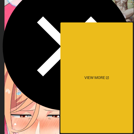
VIEW MORE