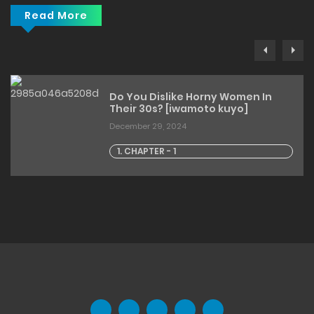
Read More
Do You Dislike Horny Women In
Their 30s? [iwamoto kuyo]
December 29, 2024
1. CHAPTER - 1