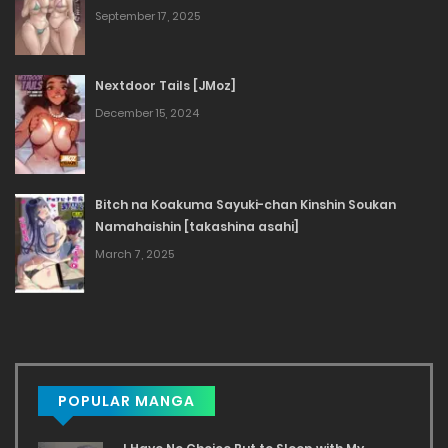
September 17, 2025
Nextdoor Tails [JMoz]
December 15, 2024
Bitch na Koakuma Sayuki-chan Kinshin Soukan
Namahaishin [takashina asahi]
March 7, 2025
POPULAR MANGA