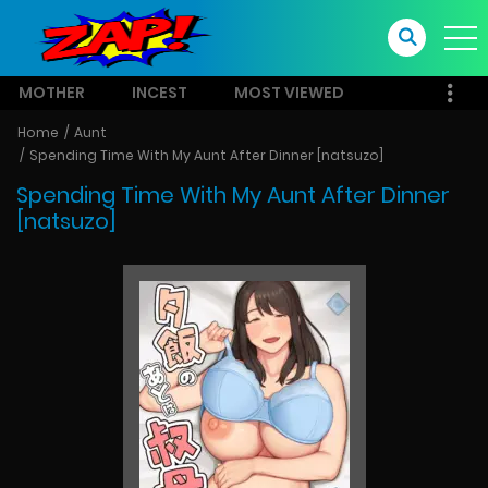
MOTHER
INCEST
MOST VIEWED
Home
Aunt
Spending Time With My Aunt After Dinner [natsuzo]
Spending Time With My Aunt After Dinner
[natsuzo]