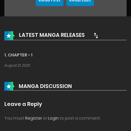
Read First
Read Last
LATEST MANGA RELEASES
1. CHAPTER - 1
August 21, 2025
MANGA DISCUSSION
Leave a Reply
You must
Register
or
Login
to post a comment.