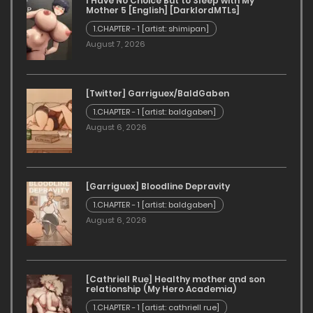
I Have No Choice But to Sleep with My
Mother 5 [English] [DarklordMTLs]
1.CHAPTER - 1 [artist: shimipan]
August 7, 2026
[Twitter] Garriguex/BaldGaben
1.CHAPTER - 1 [artist: baldgaben]
August 6, 2026
[Garriguex] Bloodline Depravity
1.CHAPTER - 1 [artist: baldgaben]
August 6, 2026
[Cathriell Rue] Healthy mother and son
relationship (My Hero Academia)
1.CHAPTER - 1 [artist: cathriell rue]