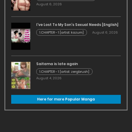
August 6, 2026
I’ve Lost To My Son’s Sexual Needs [English]
1.CHAPTER - 1 [artist: kazum]
August 6, 2026
Saitama is late again
1.CHAPTER - 1 [artist: zergbrush]
August 4, 2026
Here for more Popular Manga