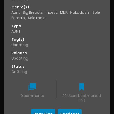
Genre(s)
Aunt
,
Big Breasts
,
Incest
,
MILF
,
Nakadashi
,
Sole
Female
,
Sole male
Type
AUNT
Tag(s)
Updating
Release
Updating
Status
OnGoing
0 comments
20 Users bookmarked
This