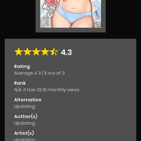
4.3
Rating
Average
4.3
/
5
out of
3
Rank
N/A, it has 32.1K monthly views
Alternative
Updating
Author(s)
Updating
Artist(s)
Updating