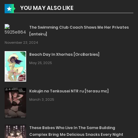
YOU MAY ALSO LIKE
The Swimming Club Coach Shows Me Her Privates
[anteiru]
November 23, 2024
Beach Day In Xhorhas [OrcBarbies]
May 25, 2025
Kokujin no Tenkousei NTR ru [terasu mc]
March 3, 2025
These Babes Who Live In The Same Building
Complex Bring Me Delicious Snacks Every Night