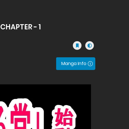
 CHAPTER - 1
Manga Info