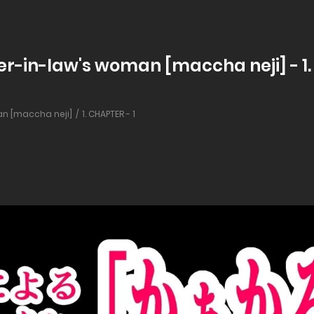
r-in-law's woman [maccha neji] - 1.
n [maccha neji]
1. CHAPTER - 1