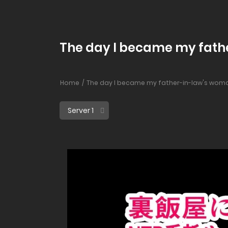
The day I became my fathe
Home
The day I became my father-in-law's woma