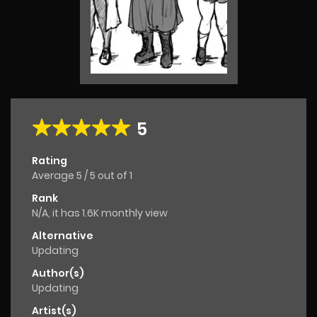
5
Rating
Average
5
/
5
out of
1
Rank
N/A, it has 1.6K monthly view
Alternative
Updating
Author(s)
Updating
Artist(s)