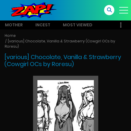
MOTHER
INCEST
MOST VIEWED
Home
[various] Chocolate, Vanilla & Strawberry (Cowgirl OCs by
Roresu)
[various] Chocolate, Vanilla & Strawberry
(Cowgirl OCs by Roresu)