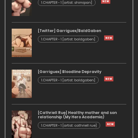
1.CHAPTER - 1 [artist: shimipan]
[Twitter] Garriguex/BaldGaben
1.CHAPTER - 1 [artist: baldgaben]
[Garriguex] Bloodline Depravity
1.CHAPTER - 1 [artist: baldgaben]
[Cathriell Rue] Healthy mother and son
relationship (My Hero Academia)
1.CHAPTER - 1 [artist: cathriell rue]