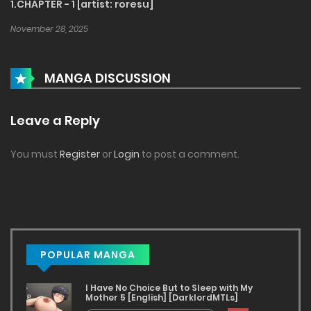
1.CHAPTER - 1 [artist: roresu]
November 28, 2025
MANGA DISCUSSION
Leave a Reply
You must
Register
or
Login
to post a comment.
POPULAR MANGA
I Have No Choice But to Sleep with My
Mother 5 [English] [DarklordMTLs]