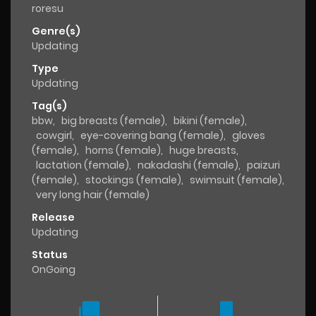
roresu
Genre(s)
Updating
Type
Updating
Tag(s)
bbw
,
big breasts (female)
,
bikini (female)
,
cowgirl
,
eye-covering bang (female)
,
gloves
(female)
,
horns (female)
,
huge breasts
,
lactation (female)
,
nakadashi (female)
,
paizuri
(female)
,
stockings (female)
,
swimsuit (female)
,
very long hair (female)
Release
Updating
Status
OnGoing