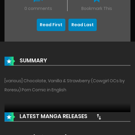
0 comments
Bookmark This
Read First
Read Last
SUMMARY
[various] Chocolate, Vanilla & Strawberry (Cowgirl OCs by
Roresu) Porn Comic in English
LATEST MANGA RELEASES