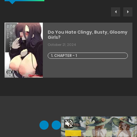
Do You Hate Clingy, Busty, Gloomy
Girls?
October 21, 2024
1. CHAPTER - 1