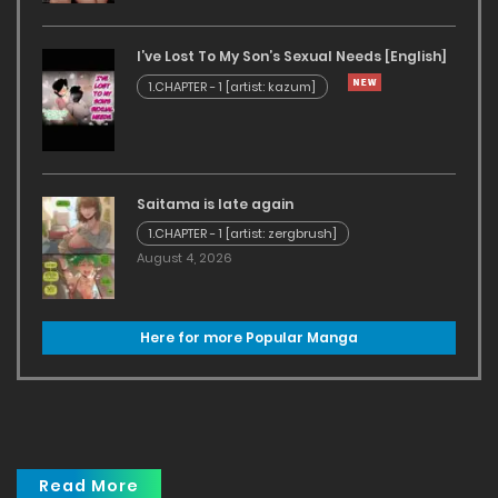
I’ve Lost To My Son’s Sexual Needs [English]
1.CHAPTER - 1 [artist: kazum]
Saitama is late again
1.CHAPTER - 1 [artist: zergbrush]
August 4, 2026
Here for more Popular Manga
Read More