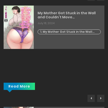
My Mother Got Stuck in the Wall
and Couldn’t Move…
July 18, 2024
1. My Mother Got Stuck in the Wall
and Couldn't Move...
Read More