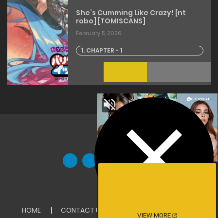
She’s Cumming Like Crazy! [nt
robo] [TOMISCANS]
February 5, 2026
1. CHAPTER - 1
HOME
CONTACT US
ABOUT US
DMCA
VIEW MORE