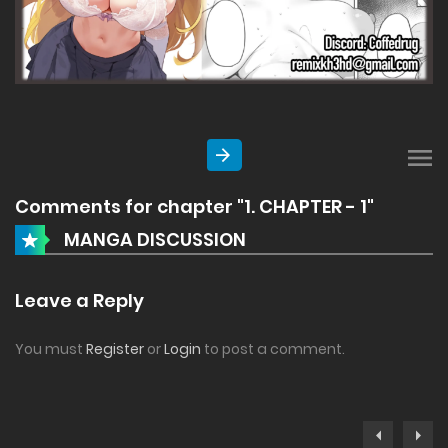
Comments for chapter "1. CHAPTER - 1"
MANGA DISCUSSION
Leave a Reply
You must
Register
or
Login
to post a comment.