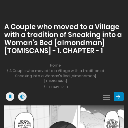
A Couple who moved to a Village
with a tradition of Sneaking into a
Woman's Bed [almondman]
[TOMISCANS] - 1. CHAPTER - 1
Home
A Couple who moved to a Village with a tradition of
Sneaking into a Woman's Bed [almondman]
[TOMISCANS]
1. CHAPTER - 1