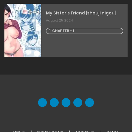
My Sister’s Friend [shouji nigou]
August 25, 2024
1. CHAPTER - 1