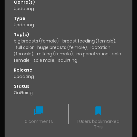
Genre(s)
Updating
Type
Updating
Tag(s)
big breasts (female)
,
breast feeding (female)
,
full color
,
huge breasts (female)
,
lactation
(female)
,
milking (female)
,
no penetration
,
sole
female
,
sole male
,
squirting
Release
Updating
Status
OnGoing
0 comments
1 Users bookmarked
This