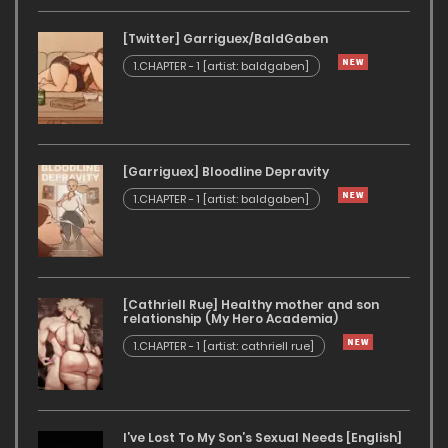
[Twitter] Garriguex/BaldGaben
1.CHAPTER - 1 [artist: baldgaben]
[Garriguex] Bloodline Depravity
1.CHAPTER - 1 [artist: baldgaben]
[Cathriell Rue] Healthy mother and son
relationship (My Hero Academia)
1.CHAPTER - 1 [artist: cathriell rue]
I’ve Lost To My Son’s Sexual Needs [English]