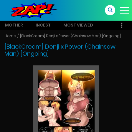
MOTHER
INCEST
MOST VIEWED
Home
[BlackCream] Denji x Power (Chainsaw Man) [Ongoing]
[BlackCream] Denji x Power (Chainsaw
Man) [Ongoing]