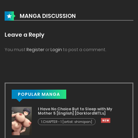
MANGA DISCUSSION
Leave a Reply
You must
Register
or
Login
to post a comment.
POPULAR MANGA
I Have No Choice But to Sleep with My
Mother 5 [English] [DarklordMTLs]
1.CHAPTER - 1 [artist: shimipan]