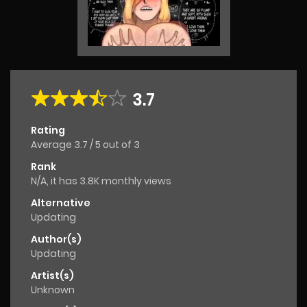
3.7
Rating
Average
3.7
/
5
out of
3
Rank
N/A, it has 3.8K monthly views
Alternative
Updating
Author(s)
Updating
Artist(s)
Unknown