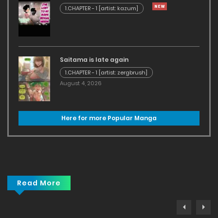
1.CHAPTER - 1 [artist: kazum]
Saitama is late again
1.CHAPTER - 1 [artist: zergbrush]
August 4, 2026
Here for more Popular Manga
Read More