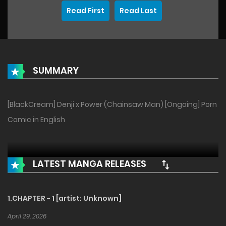
Read First
Read Last
SUMMARY
[BlackCream] Denji x Power (Chainsaw Man) [Ongoing] Porn
Comic in English
LATEST MANGA RELEASES
1.CHAPTER - 1 [artist: Unknown]
April 29, 2026