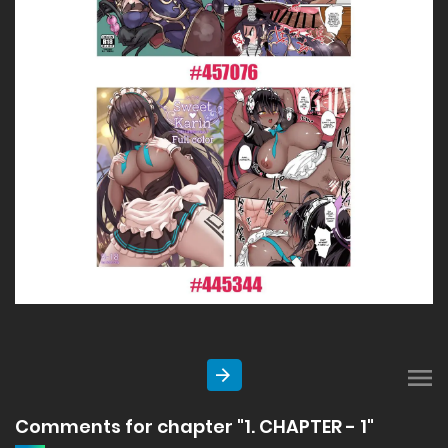
Comments for chapter "1. CHAPTER - 1"