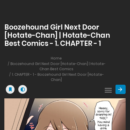
Boozehound Girl Next Door
[Hotate-Chan] | Hotate-Chan
Best Comics - 1. CHAPTER - 1
Home
Boozehound Girl Next Door [Hotate-Chan] | Hotate-
Chan Best Comics
1. CHAPTER - 1 - Boozehound Girl Next Door [Hotate-
Chan]