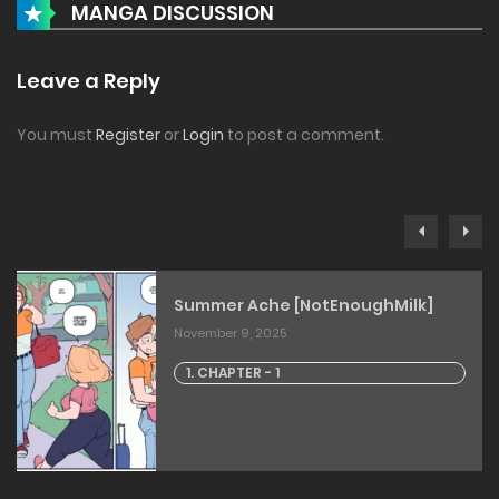
MANGA DISCUSSION
Leave a Reply
You must
Register
or
Login
to post a comment.
Summer Ache [NotEnoughMilk]
November 9, 2025
1. CHAPTER - 1