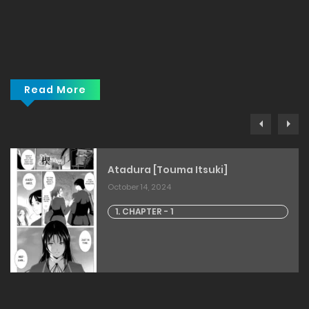
Read More
Atadura [Touma Itsuki]
October 14, 2024
1. CHAPTER - 1