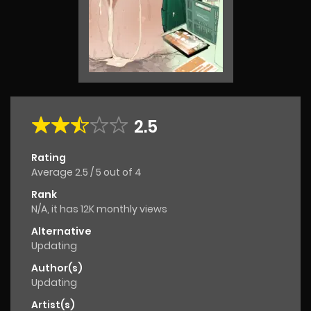
2.5
Rating
Average
2.5
/
5
out of
4
Rank
N/A, it has 12K monthly views
Alternative
Updating
Author(s)
Updating
Artist(s)