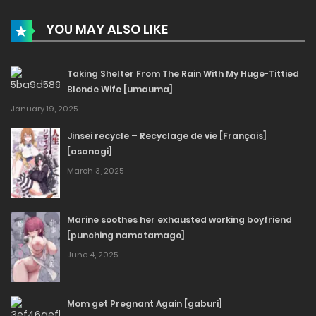
YOU MAY ALSO LIKE
Taking Shelter From The Rain With My Huge-Tittied
Blonde Wife [umauma]
January 19, 2025
Jinsei recycle – Recyclage de vie [Français]
[asanagi]
March 3, 2025
Marine soothes her exhausted working boyfriend
[punching namatamago]
June 4, 2025
Mom get Pregnant Again [gaburi]