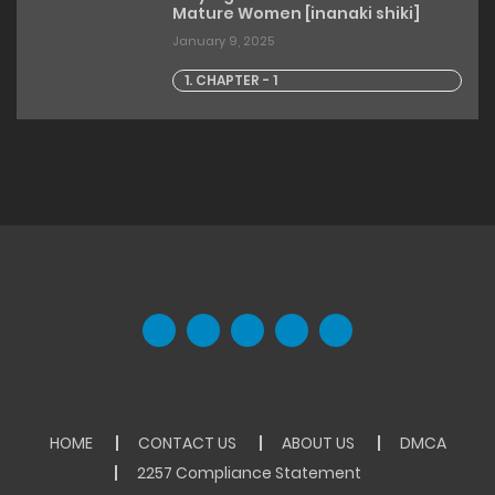
Mature Women [inanaki shiki]
January 9, 2025
1. CHAPTER - 1
HOME
CONTACT US
ABOUT US
DMCA
2257 Compliance Statement