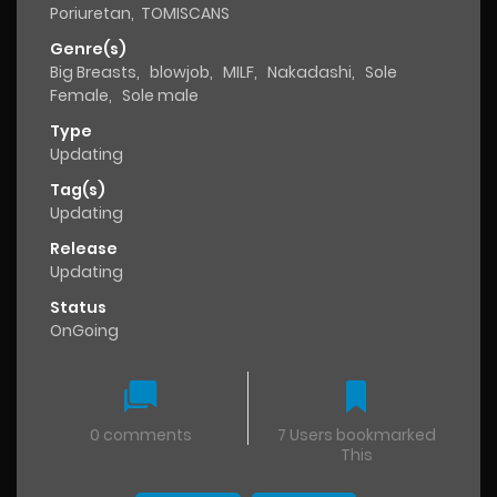
Poriuretan
,
TOMISCANS
Genre(s)
Big Breasts
,
blowjob
,
MILF
,
Nakadashi
,
Sole
Female
,
Sole male
Type
Updating
Tag(s)
Updating
Release
Updating
Status
OnGoing
0 comments
7 Users bookmarked
This