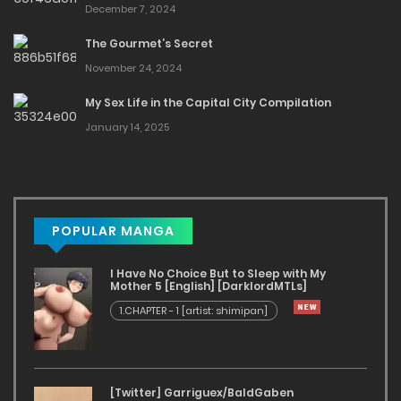
December 7, 2024
The Gourmet’s Secret
November 24, 2024
My Sex Life in the Capital City Compilation
January 14, 2025
POPULAR MANGA
I Have No Choice But to Sleep with My
Mother 5 [English] [DarklordMTLs]
1.CHAPTER - 1 [artist: shimipan]
[Twitter] Garriguex/BaldGaben