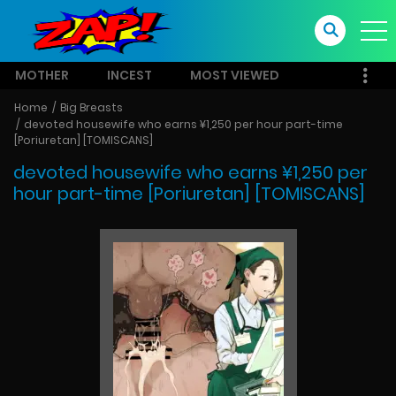
MOTHER
INCEST
MOST VIEWED
Home
Big Breasts
devoted housewife who earns ¥1,250 per hour part-time
[Poriuretan] [TOMISCANS]
devoted housewife who earns ¥1,250 per
hour part-time [Poriuretan] [TOMISCANS]