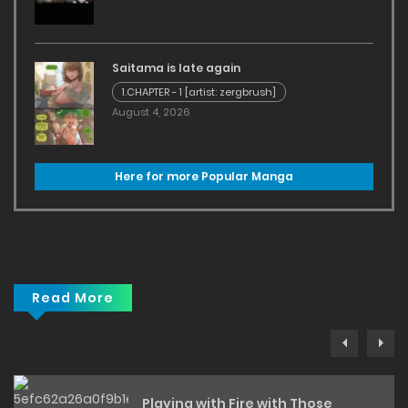
Saitama is late again
1.CHAPTER - 1 [artist: zergbrush]
August 4, 2026
Here for more Popular Manga
Read More
Playing with Fire with Those