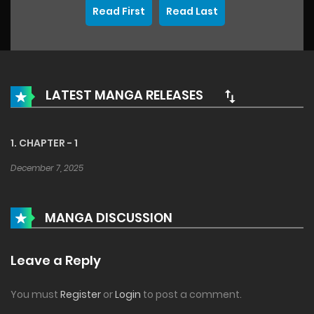
Read First
Read Last
LATEST MANGA RELEASES
1. CHAPTER - 1
December 7, 2025
MANGA DISCUSSION
Leave a Reply
You must
Register
or
Login
to post a comment.