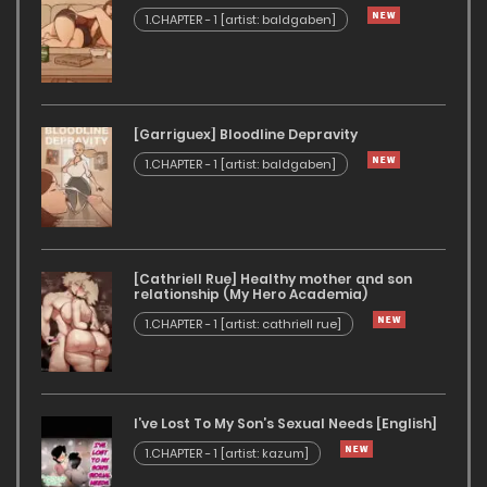
1.CHAPTER - 1 [artist: baldgaben]
[Garriguex] Bloodline Depravity
1.CHAPTER - 1 [artist: baldgaben]
[Cathriell Rue] Healthy mother and son
relationship (My Hero Academia)
1.CHAPTER - 1 [artist: cathriell rue]
I’ve Lost To My Son’s Sexual Needs [English]
1.CHAPTER - 1 [artist: kazum]