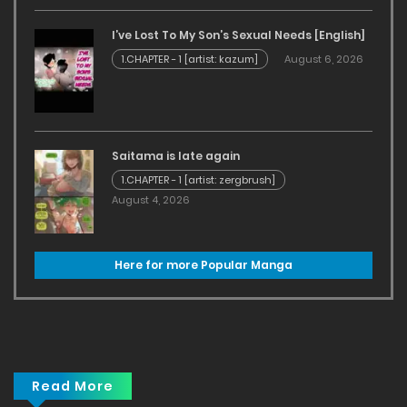
I’ve Lost To My Son’s Sexual Needs [English]
1.CHAPTER - 1 [artist: kazum]
August 6, 2026
Saitama is late again
1.CHAPTER - 1 [artist: zergbrush]
August 4, 2026
Here for more Popular Manga
Read More