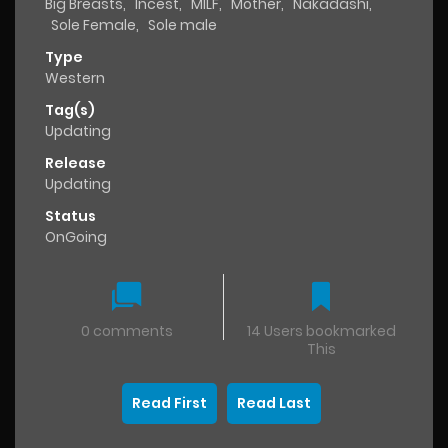
Big Breasts
,
Incest
,
MILF
,
Mother
,
Nakadashi
,
Sole Female
,
Sole male
Type
Western
Tag(s)
Updating
Release
Updating
Status
OnGoing
0 comments
14 Users bookmarked
This
Read First
Read Last