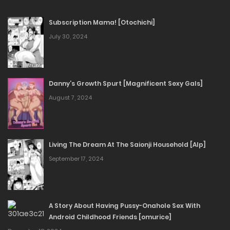
Subscription Mama! [Otochichi]
July 30, 2024
Danny’s Growth Spurt [Magnificent Sexy Gals]
August 7, 2024
Living The Dream At The Saionji Household [Alp]
September 17, 2024
A Story About Having Pussy-Onahole Sex With
Android Childhood Friends [omurice]