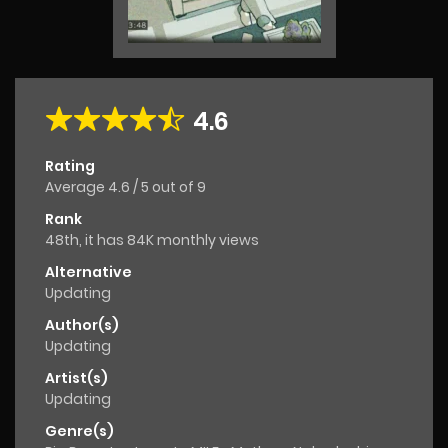
4.6
Rating
Average
4.6
/
5
out of
9
Rank
48th, it has 84K monthly views
Alternative
Updating
Author(s)
Updating
Artist(s)
Updating
Genre(s)