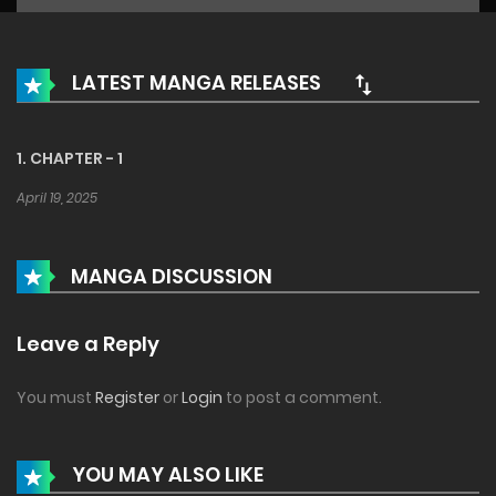
LATEST MANGA RELEASES
1. CHAPTER - 1
April 19, 2025
MANGA DISCUSSION
Leave a Reply
You must
Register
or
Login
to post a comment.
YOU MAY ALSO LIKE