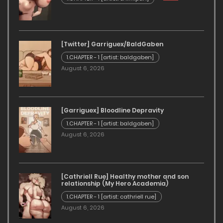
[Twitter] Garriguex/BaldGaben
1.CHAPTER - 1 [artist: baldgaben]
August 6, 2026
[Garriguex] Bloodline Depravity
1.CHAPTER - 1 [artist: baldgaben]
August 6, 2026
[Cathriell Rue] Healthy mother and son
relationship (My Hero Academia)
1.CHAPTER - 1 [artist: cathriell rue]
August 6, 2026