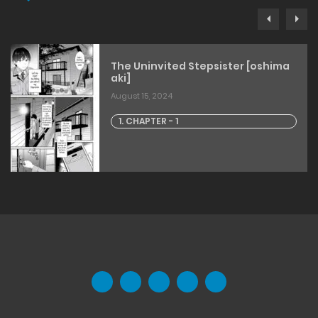
The Uninvited Stepsister [oshima
aki]
August 15, 2024
1. CHAPTER - 1