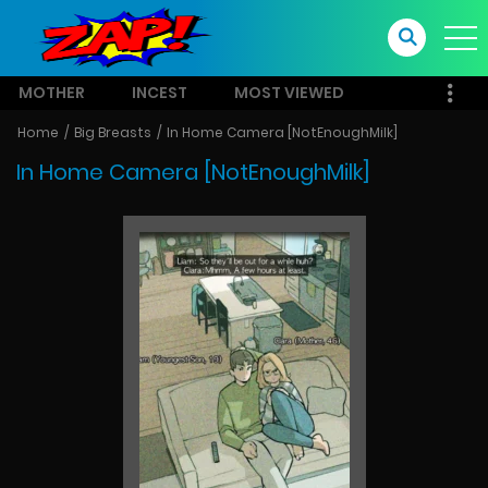
MOTHER
INCEST
MOST VIEWED
Home
Big Breasts
In Home Camera [NotEnoughMilk]
In Home Camera [NotEnoughMilk]