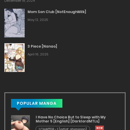
December 18, 2024
Mom Son Club [NotEnoughMilk]
May 12, 2025
3 Piece [Nanao]
April 16, 2025
POPULAR MANGA
I Have No Choice But to Sleep with My
Mother 5 [English] [DarklordMTLs]
1.CHAPTER - 1 [artist: shimipan]