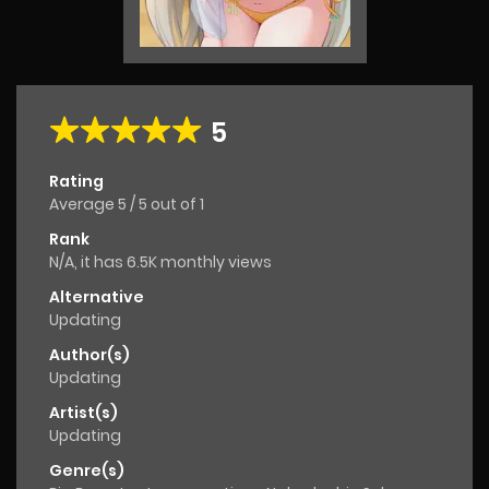
5
Rating
Average
5
/
5
out of
1
Rank
N/A, it has 6.5K monthly views
Alternative
Updating
Author(s)
Updating
Artist(s)
Updating
Genre(s)