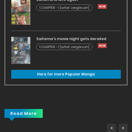
1.CHAPTER - 1 [artist: zergbrush]
Saitama’s movie night gets derailed
1.CHAPTER - 1 [artist: zergbrush]
Here for more Popular Manga
Read More