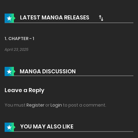
LATEST MANGA RELEASES
1. CHAPTER - 1
April 23, 2025
MANGA DISCUSSION
Leave a Reply
You must
Register
or
Login
to post a comment.
YOU MAY ALSO LIKE