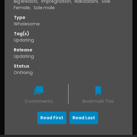
Big Breasts
,
Impregnation
,
Nakadashi
,
Sole
Female
,
Sole male
Type
Wholesome
Tag(s)
Updating
Release
Updating
Status
OnGoing
0 comments
Bookmark This
Read First
Read Last