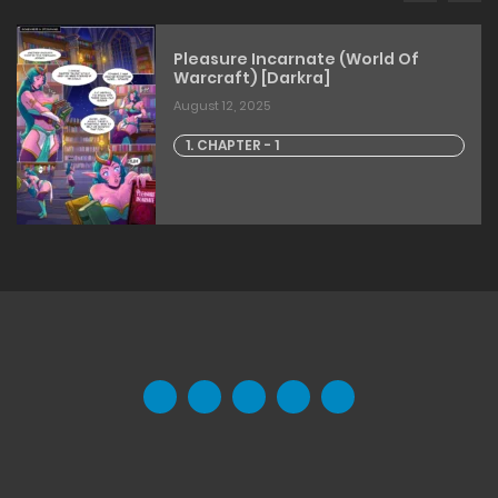
Pleasure Incarnate (World Of
Warcraft) [Darkra]
August 12, 2025
1. CHAPTER - 1