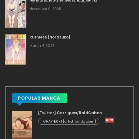
My Manic Mother [NotEnoughMilk]
November 9, 2025
Ruthless [Norasuko]
March 4, 2025
POPULAR MANGA
[Twitter] Garriguex/BaldGaben
1.CHAPTER - 1 [artist: baldgaben]