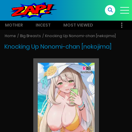
MOTHER
INCEST
MOST VIEWED
Home
Big Breasts
Knocking Up Nonomi-chan [nekojima]
Knocking Up Nonomi-chan [nekojima]