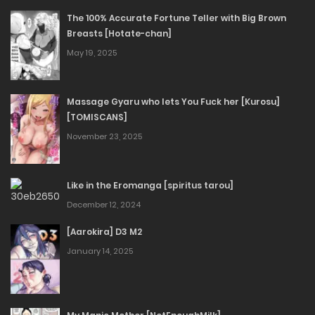
The 100% Accurate Fortune Teller with Big Brown
Breasts [Hotate-chan]
May 19, 2025
Massage Gyaru who lets You Fuck her [Kurosu]
[TOMISCANS]
November 23, 2025
Like in the Eromanga [spiritus tarou]
December 12, 2024
[Aarokira] D3 M2
January 14, 2025