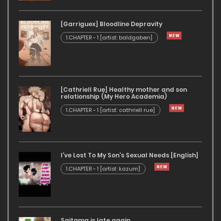
[Garriguex] Bloodline Depravity
1.CHAPTER - 1 [artist: baldgaben]
[Cathriell Rue] Healthy mother and son
relationship (My Hero Academia)
1.CHAPTER - 1 [artist: cathriell rue]
I’ve Lost To My Son’s Sexual Needs [English]
1.CHAPTER - 1 [artist: kazum]
Saitama is late again