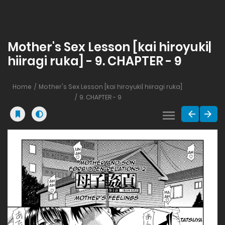
Mother's Sex Lesson [kai hiroyuki|
hiiragi ruka] - 9. CHAPTER - 9
Home
Mother's Sex Lesson [kai hiroyuki| hiiragi ruka]
9. CHAPTER - 9