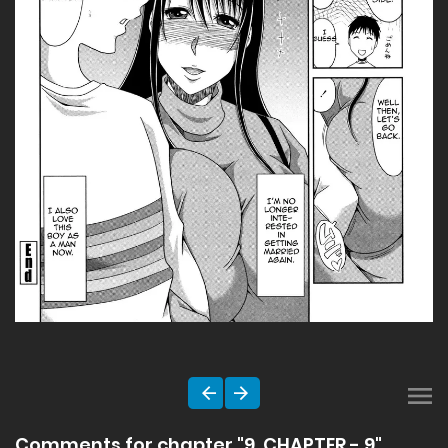
Comments for chapter "9. CHAPTER - 9"