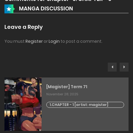
MANGA DISCUSSION
Leave a Reply
You must
Register
or
Login
to post a comment.
[Magister] Term 71
November 28, 2025
1.CHAPTER - 1 [artist: magister]