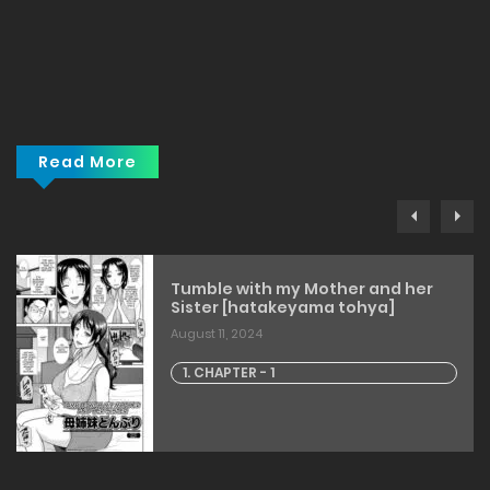
Read More
Tumble with my Mother and her
Sister [hatakeyama tohya]
August 11, 2024
1. CHAPTER - 1