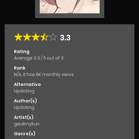
3.3
Rating
Average
3.3
/
5
out of
3
Rank
N/A, it has 6K monthly views
Alternative
Updating
Author(s)
Updating
Artist(s)
geulimykun
Genre(s)