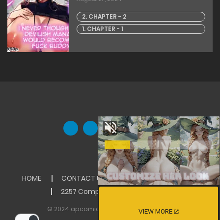
2. CHAPTER - 2
1. CHAPTER - 1
HOME
CONTACT US
ABOUT US
DMCA
2257 Compliance Statement
© 2024 apcomics Inc. All rights reserved
VIEW MORE