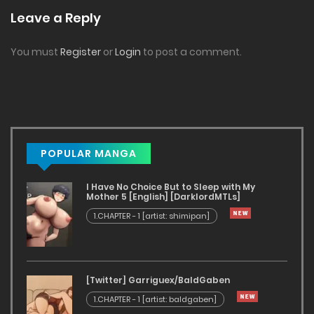
Leave a Reply
You must
Register
or
Login
to post a comment.
POPULAR MANGA
I Have No Choice But to Sleep with My
Mother 5 [English] [DarklordMTLs]
1.CHAPTER - 1 [artist: shimipan]
[Twitter] Garriguex/BaldGaben
1.CHAPTER - 1 [artist: baldgaben]