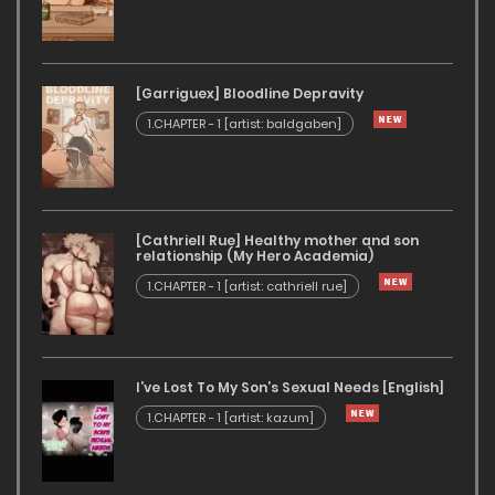
[Garriguex] Bloodline Depravity
1.CHAPTER - 1 [artist: baldgaben]
[Cathriell Rue] Healthy mother and son
relationship (My Hero Academia)
1.CHAPTER - 1 [artist: cathriell rue]
I’ve Lost To My Son’s Sexual Needs [English]
1.CHAPTER - 1 [artist: kazum]