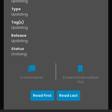
Updating
Type
Updating
Tag(s)
Updating
Release
Updating
Status
OnGoing
0 comments
2 Users bookmarked
This
Read First
Read Last