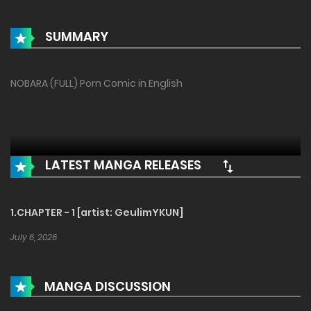
SUMMARY
NOBARA (FULL) Porn Comic in English
LATEST MANGA RELEASES
1.CHAPTER - 1 [artist: GeulimYKUN]
July 6, 2026
MANGA DISCUSSION