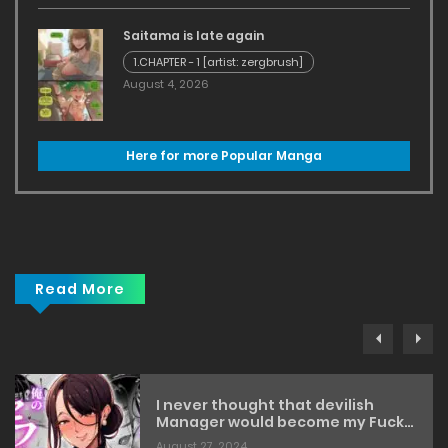
Saitama is late again
1.CHAPTER - 1 [artist: zergbrush]
August 4, 2026
Here for more Popular Manga
Read More
I never thought that devilish
Manager would become my Fuck
Buddy… [botamochi]
August 27, 2024