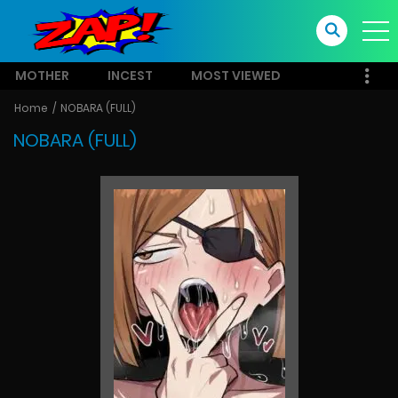
MOTHER
INCEST
MOST VIEWED
Home
NOBARA (FULL)
NOBARA (FULL)