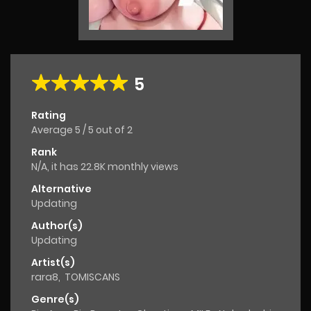
5
Rating
Average
5
/
5
out of
2
Rank
N/A, it has 22.8K monthly views
Alternative
Updating
Author(s)
Updating
Artist(s)
rara8
,
TOMISCANS
Genre(s)