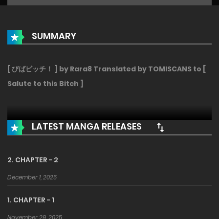
SUMMARY
[ びばビッチ！ ] by Rara8 Translated by TOMISCANS to [
Salute to this Bitch ]
LATEST MANGA RELEASES
2. CHAPTER - 2
December 1, 2025
1. CHAPTER - 1
November 29, 2025