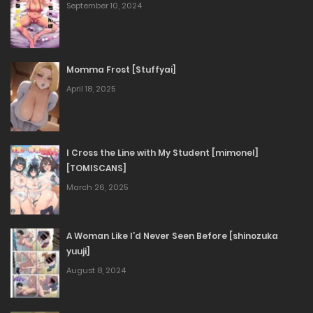
September 10, 2024
Momma Frost [Stuffyai]
April 18, 2025
I Cross the Line with My Student [mimonel]
[TOMISCANS]
March 26, 2025
A Woman Like I’d Never Seen Before [shinozuka
yuuji]
August 8, 2024