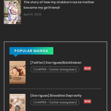
The story of how my stubborn nurse mother
became my girlfriend!
April 10, 2025
POPULAR MANGA
[Twitter] Garriguex/BaldGaben
1.CHAPTER - 1 [artist: baldgaben]
[Garriguex] Bloodline Depravity
1.CHAPTER - 1 [artist: baldgaben]