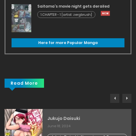
Saitama’s movie night gets derailed
1.CHAPTER - 1 [artist: zergbrush]
Here for more Popular Manga
Read More
Jukujo Daisuki
June 18, 2024