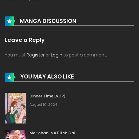
MANGA DISCUSSION
Leave a Reply
You must
Register
or
Login
to post a comment.
YOU MAY ALSO LIKE
Dinner Time [VCP]
August 10, 2024
Mei-chan Is A Bitch Gal