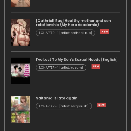
[Cathriell Rue] Healthy mother and son
relationship (My Hero Academia)
1.CHAPTER - 1 [artist: cathriell rue]
I’ve Lost To My Son’s Sexual Needs [English]
1.CHAPTER - 1 [artist: kazum]
Saitama is late again
1.CHAPTER - 1 [artist: zergbrush]