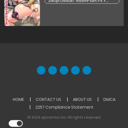
Jukujo Daisuki : Naomi-san 1-5 +
Epilogue
HOME
CONTACT US
ABOUT US
DMCA
2257 Compliance Statement
© 2024 apcomics Inc. All rights reserved