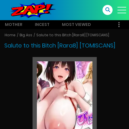
MOTHER
INCEST
MOST VIEWED
Home
Big Ass
Salute to this Bitch [Rara8] [TOMISCANS]
Salute to this Bitch [Rara8] [TOMISCANS]