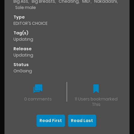
Big Ass
,
Big Breasts
,
Cheating
,
MILF
,
Nakadashi
,
Sole male
Type
EDITOR'S CHOICE
Tag(s)
Updating
Release
Updating
Status
OnGoing
0 comments
11 Users bookmarked
This
Read First
Read Last