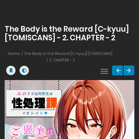
The Body is the Reward [C-kyuu]
[TOMISCANS] - 2. CHAPTER - 2
Home
The Body is the Reward [C-kyuu] [TOMISCANS]
2. CHAPTER - 2