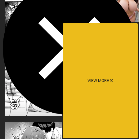
VIEW MORE