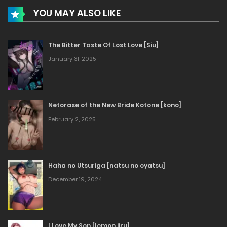
YOU MAY ALSO LIKE
The Bitter Taste Of Lost Love [Siu]
January 31, 2025
Netorase of the New Bride Kotone [kono]
February 2, 2025
Haha no Utsuriga [natsu no oyatsu]
December 19, 2024
I Love My Son [lemon jiru]