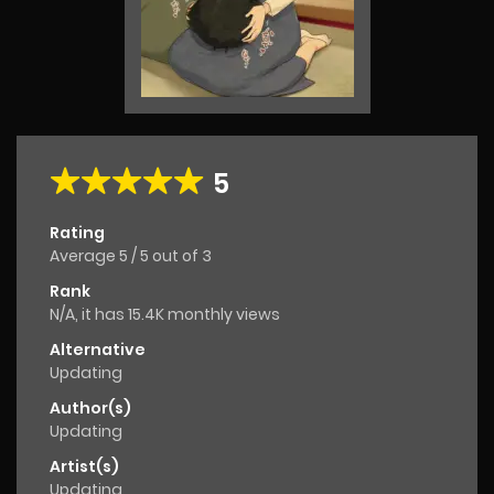
5
Rating
Average
5
/
5
out of
3
Rank
N/A, it has 15.4K monthly views
Alternative
Updating
Author(s)
Updating
Artist(s)
Updating