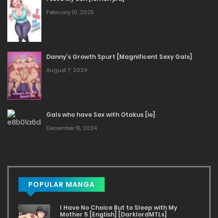
February 10, 2025
Danny’s Growth Spurt [Magnificent Sexy Gals]
August 7, 2024
Gals who have Sex with Otakus [ie]
December 15, 2024
POPULAR MANGA
I Have No Choice But to Sleep with My
Mother 5 [English] [DarklordMTLs]