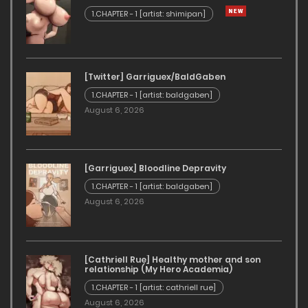
1.CHAPTER - 1 [artist: shimipan]
[Twitter] Garriguex/BaldGaben
1.CHAPTER - 1 [artist: baldgaben]
August 6, 2026
[Garriguex] Bloodline Depravity
1.CHAPTER - 1 [artist: baldgaben]
August 6, 2026
[Cathriell Rue] Healthy mother and son
relationship (My Hero Academia)
1.CHAPTER - 1 [artist: cathriell rue]
August 6, 2026