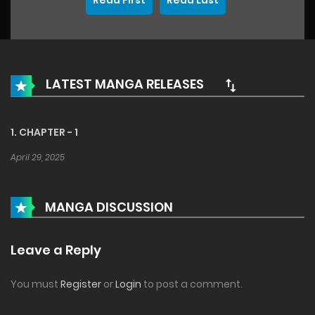
Read First
Read Last
LATEST MANGA RELEASES
1. CHAPTER - 1
April 29, 2025
MANGA DISCUSSION
Leave a Reply
You must
Register
or
Login
to post a comment.