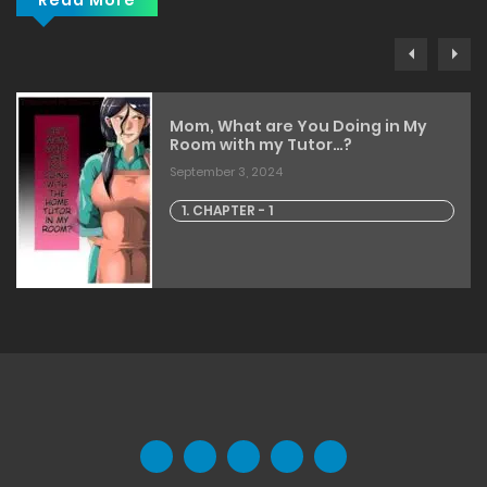
Read More
Mom, What are You Doing in My
Room with my Tutor…?
September 3, 2024
1. CHAPTER - 1