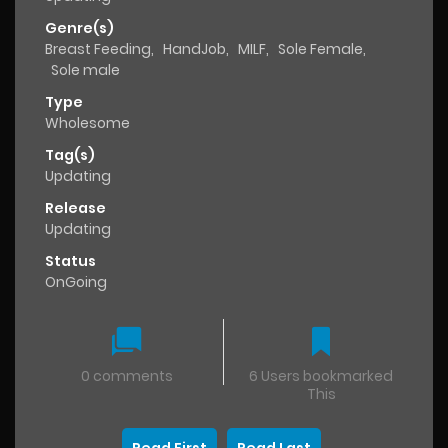
Genre(s)
Breast Feeding
,
HandJob
,
MILF
,
Sole Female
,
Sole male
Type
Wholesome
Tag(s)
Updating
Release
Updating
Status
OnGoing
0 comments
6 Users bookmarked
This