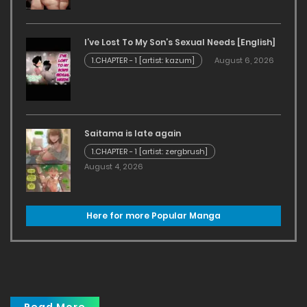
I’ve Lost To My Son’s Sexual Needs [English]
1.CHAPTER - 1 [artist: kazum]
August 6, 2026
Saitama is late again
1.CHAPTER - 1 [artist: zergbrush]
August 4, 2026
Here for more Popular Manga