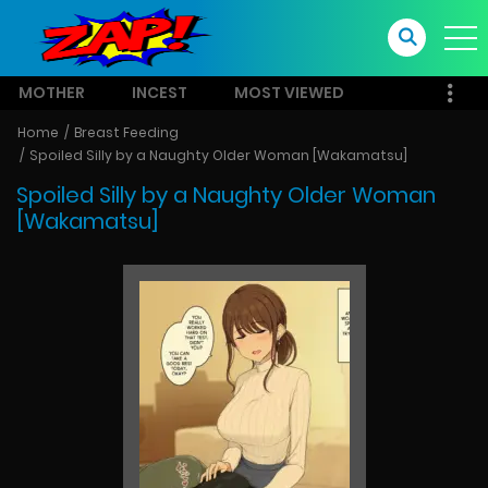
MOTHER
INCEST
MOST VIEWED
Home
Breast Feeding
Spoiled Silly by a Naughty Older Woman [Wakamatsu]
Spoiled Silly by a Naughty Older Woman
[Wakamatsu]