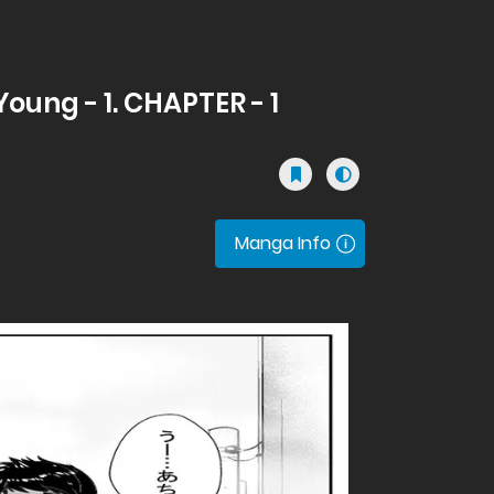
oung - 1. CHAPTER - 1
Manga Info