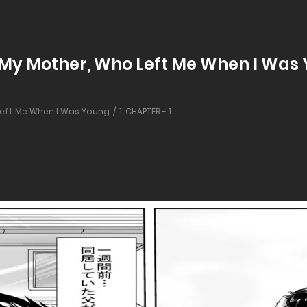
 My Mother, Who Left Me When I Was Y
 Left Me When I Was Young
1. CHAPTER - 1