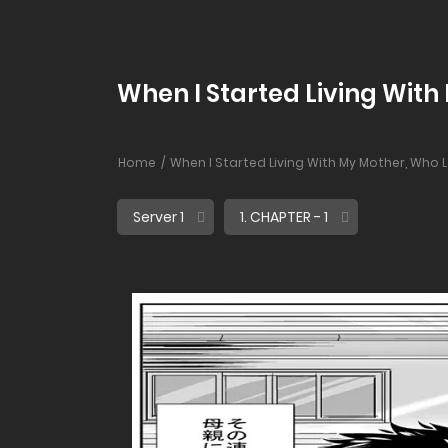
When I Started Living With
Home
When I Started Living With My Mother, Who